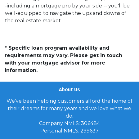
-including a mortgage pro by your side -- you'll be
well-equipped to navigate the ups and downs of
the real estate market.
* Specific loan program availability and
requirements may vary. Please get in touch
with your mortgage advisor for more
information.
About Us
We've been helping customers afford the home of
their dreams for many years and we love what we
do.
Company NMLS: 306484
Personal NMLS: 299637