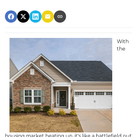
With
the
housing market heating up, it's like a battlefield out