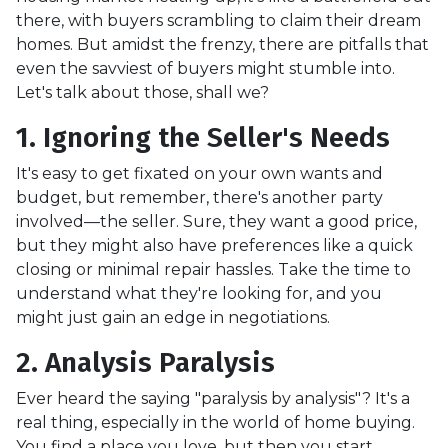
there, with buyers scrambling to claim their dream
homes. But amidst the frenzy, there are pitfalls that
even the savviest of buyers might stumble into.
Let's talk about those, shall we?
1. Ignoring the Seller's Needs
It's easy to get fixated on your own wants and
budget, but remember, there's another party
involved—the seller. Sure, they want a good price,
but they might also have preferences like a quick
closing or minimal repair hassles. Take the time to
understand what they're looking for, and you
might just gain an edge in negotiations.
2. Analysis Paralysis
Ever heard the saying "paralysis by analysis"? It's a
real thing, especially in the world of home buying.
You find a place you love, but then you start