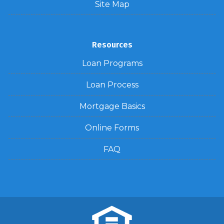
Site Map
Resources
Loan Programs
Loan Process
Mortgage Basics
Online Forms
FAQ