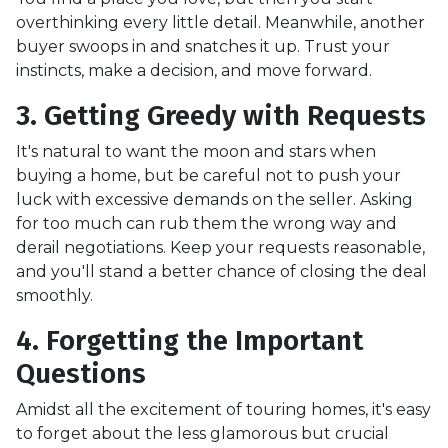
overthinking every little detail. Meanwhile, another
buyer swoops in and snatches it up. Trust your
instincts, make a decision, and move forward.
3. Getting Greedy with Requests
It's natural to want the moon and stars when
buying a home, but be careful not to push your
luck with excessive demands on the seller. Asking
for too much can rub them the wrong way and
derail negotiations. Keep your requests reasonable,
and you'll stand a better chance of closing the deal
smoothly.
4. Forgetting the Important
Questions
Amidst all the excitement of touring homes, it's easy
to forget about the less glamorous but crucial