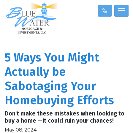
5 Ways You Might
Actually be
Sabotaging Your
Homebuying Efforts
Don't make these mistakes when looking to
buy a home --it could ruin your chances!
May 08, 2024