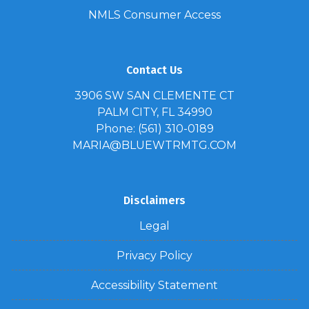
NMLS Consumer Access
Contact Us
3906 SW SAN CLEMENTE CT
PALM CITY, FL 34990
Phone: (561) 310-0189
MARIA@BLUEWTRMTG.COM
Disclaimers
Legal
Privacy Policy
Accessibility Statement