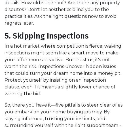
details. How old is the roof? Are there any property
disputes? Don't let aesthetics blind you to the
practicalities. Ask the right questions now to avoid
regrets later.
5. Skipping Inspections
In a hot market where competition is fierce, waiving
inspections might seem like a smart move to make
your offer more attractive. But trust us, it's not
worth the risk. Inspections uncover hidden issues
that could turn your dream home into a money pit.
Protect yourself by insisting on an inspection
clause, even if it means a slightly lower chance of
winning the bid.
So, there you have it—five pitfalls to steer clear of as
you embark on your home buying journey. By
staying informed, trusting your instincts, and
surrounding yourself with the right support team -