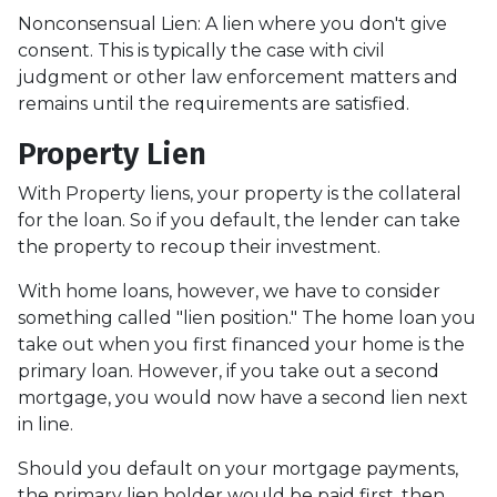
Nonconsensual Lien: A lien where you don't give
consent. This is typically the case with civil
judgment or other law enforcement matters and
remains until the requirements are satisfied.
Property Lien
With Property liens, your property is the collateral
for the loan. So if you default, the lender can take
the property to recoup their investment.
With home loans, however, we have to consider
something called "lien position." The home loan you
take out when you first financed your home is the
primary loan. However, if you take out a second
mortgage, you would now have a second lien next
in line.
Should you default on your mortgage payments,
the primary lien holder would be paid first, then