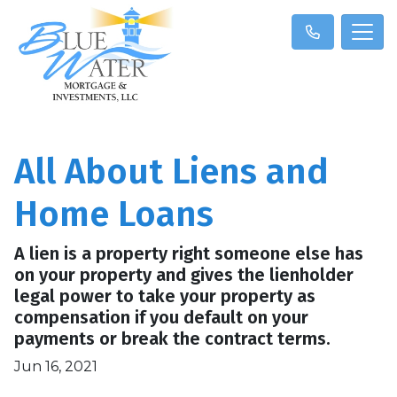
All About Liens and
Home Loans
A lien is a property right someone else has
on your property and gives the lienholder
legal power to take your property as
compensation if you default on your
payments or break the contract terms.
Jun 16, 2021