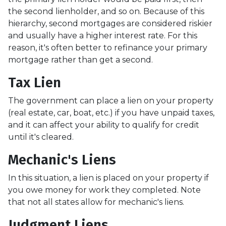
the second lienholder, and so on. Because of this
hierarchy, second mortgages are considered riskier
and usually have a higher interest rate. For this
reason, it's often better to refinance your primary
mortgage rather than get a second.
Tax Lien
The government can place a lien on your property
(real estate, car, boat, etc.) if you have unpaid taxes,
and it can affect your ability to qualify for credit
until it's cleared.
Mechanic's Liens
In this situation, a lien is placed on your property if
you owe money for work they completed. Note
that not all states allow for mechanic's liens.
Judgment Liens