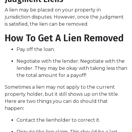
A lien may be placed on your property in
jurisdiction disputes. However, once the judgment
is satisfied, the lien can be removed.
How To Get A Lien Removed
Pay off the loan.
Negotiate with the lender: N
egotiate with the
lender. They may be okay with taking less than
the total amount for a payoff!
Sometimes a lien may not apply to the current
property holder, but it still shows up on the title.
Here are two things you can do should that
happen:
Contact the lienholder to correct it.
Dispute the lien claim.
This should be a last