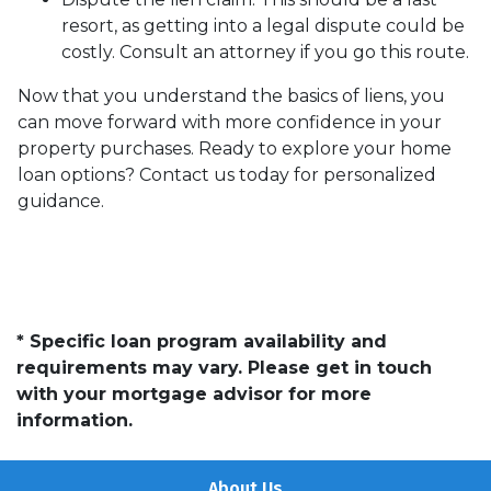
resort, as getting into a legal dispute could be
costly. Consult an attorney if you go this route.
Now that you understand the basics of liens, you
can move forward with more confidence in your
property purchases. Ready to explore your home
loan options? Contact us today for personalized
guidance.
* Specific loan program availability and
requirements may vary. Please get in touch
with your mortgage advisor for more
information.
About Us