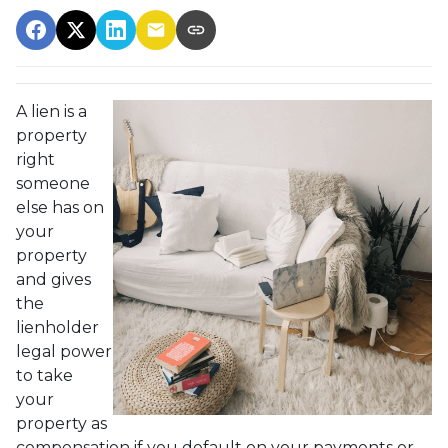
A lien is a
property
right
someone
else has on
your
property
and gives
the
lienholder
legal power
to take
your
property as
compensation if you default on your payments or