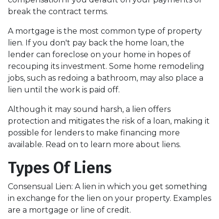
break the contract terms.
A mortgage is the most common type of property
lien. If you don't pay back the home loan, the
lender can foreclose on your home in hopes of
recouping its investment. Some home remodeling
jobs, such as redoing a bathroom, may also place a
lien until the work is paid off.
Although it may sound harsh, a lien offers
protection and mitigates the risk of a loan, making it
possible for lenders to make financing more
available. Read on to learn more about liens.
Types Of Liens
Consensual Lien: A lien in which you get something
in exchange for the lien on your property. Examples
are a mortgage or line of credit.