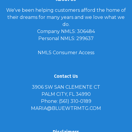
We've been helping customers afford the home of
their dreams for many years and we love what we
do.
Company NMLS: 306484
Personal NMLS: 299637
NMLS Consumer Access
Contact Us
3906 SW SAN CLEMENTE CT
PALM CITY, FL 34990
Phone: (561) 310-0189
MARIA@BLUEWTRMTG.COM
Disclaimers