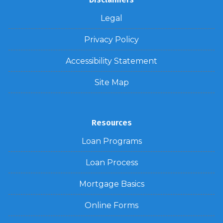
Legal
Privacy Policy
Accessibility Statement
Site Map
Resources
Loan Programs
Loan Process
Mortgage Basics
Online Forms