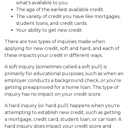
what's available to you.
The age of the earliest available credit.
The variety of credit you have like mortgages,
student loans, and credit cards.
Your ability to get new credit.
There are two types of inquiries made when
applying for new credit, soft and hard, and each of
these impacts your credit in different ways.
A soft inquiry (sometimes called a soft pull) is
primarily for educational purposes, such as when an
employer conducts a background check, or you're
getting preapproved for a home loan. This type of
inquiry has no impact on your credit score.
A hard inquiry (or hard pull) happens when you're
attempting to establish new credit, such as getting
a mortgage, credit card, student loan, or car loan. A
hard inquiry does impact your credit score and