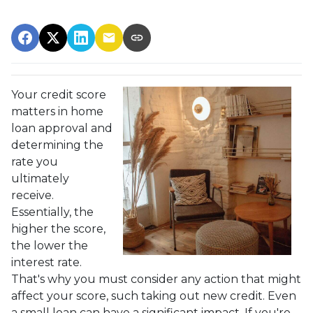
Your credit score
matters in home
loan approval and
determining the
rate you
ultimately
receive.
Essentially, the
higher the score,
the lower the
interest rate.
That's why you must consider any action that might
affect your score, such taking out new credit. Even
a small loan can have a significant impact. If you're