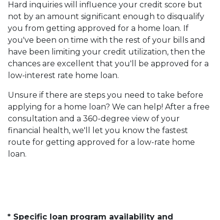
Hard inquiries will influence your credit score but
not by an amount significant enough to disqualify
you from getting approved for a home loan. If
you've been on time with the rest of your bills and
have been limiting your credit utilization, then the
chances are excellent that you'll be approved for a
low-interest rate home loan.
Unsure if there are steps you need to take before
applying for a home loan? We can help! After a free
consultation and a 360-degree view of your
financial health, we'll let you know the fastest
route for getting approved for a low-rate home
loan.
* Specific loan program availability and