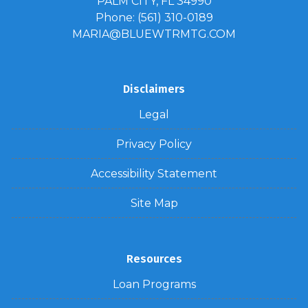
PALM CITY, FL 34990
Phone: (561) 310-0189
MARIA@BLUEWTRMTG.COM
Disclaimers
Legal
Privacy Policy
Accessibility Statement
Site Map
Resources
Loan Programs