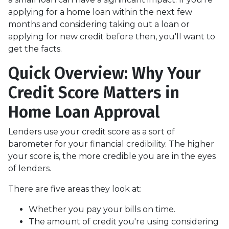
applying for a home loan within the next few
months and considering taking out a loan or
applying for new credit before then, you'll want to
get the facts.
Quick Overview: Why Your
Credit Score Matters in
Home Loan Approval
Lenders use your credit score as a sort of
barometer for your financial credibility. The higher
your score is, the more credible you are in the eyes
of lenders.
There are five areas they look at:
Whether you pay your bills on time.
The amount of credit you're using considering