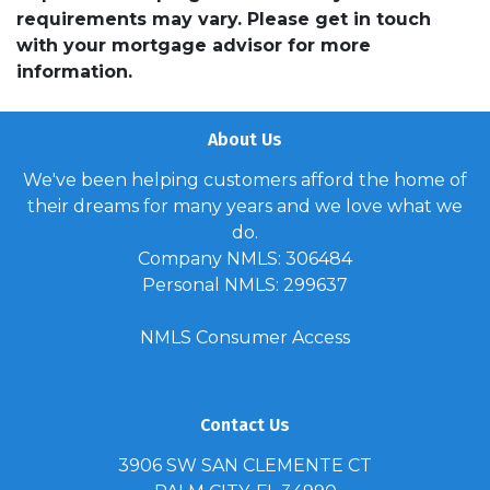
requirements may vary. Please get in touch
with your mortgage advisor for more
information.
About Us
We've been helping customers afford the home of
their dreams for many years and we love what we
do.
Company NMLS: 306484
Personal NMLS: 299637
NMLS Consumer Access
Contact Us
3906 SW SAN CLEMENTE CT