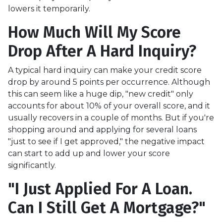
lowers it temporarily.
How Much Will My Score
Drop After A Hard Inquiry?
A typical hard inquiry can make your credit score
drop by around 5 points per occurrence. Although
this can seem like a huge dip, "new credit" only
accounts for about 10% of your overall score, and it
usually recovers in a couple of months. But if you're
shopping around and applying for several loans
"just to see if I get approved," the negative impact
can start to add up and lower your score
significantly.
"I Just Applied For A Loan.
Can I Still Get A Mortgage?"