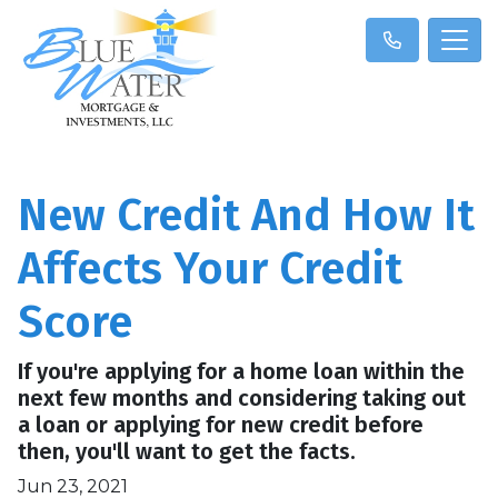
New Credit And How It
Affects Your Credit
Score
If you're applying for a home loan within the
next few months and considering taking out
a loan or applying for new credit before
then, you'll want to get the facts.
Jun 23, 2021