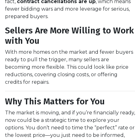
fact,
contract cancellations are up
, which means
fewer bidding wars and more leverage for serious,
prepared buyers.
Sellers Are More Willing to Work
with You
With more homes on the market and fewer buyers
ready to pull the trigger, many sellers are
becoming more flexible. This could look like price
reductions, covering closing costs, or offering
credits for repairs.
Why This Matters for You
The market is moving, and if you’re financially ready,
now could be a strategic time to explore your
options. You don’t need to time the “perfect” rate or
the lowest price—you just need to be informed,