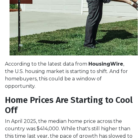
According to the latest data from
HousingWire
,
the U.S. housing market is starting to shift. And for
homebuyers, this could be a window of
opportunity.
Home Prices Are Starting to Cool
Off
In April 2025, the median home price across the
country was $414,000. While that's still higher than
this time last year, the pace of growth has slowed to