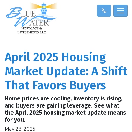
April 2025 Housing
Market Update: A Shift
That Favors Buyers
Home prices are cooling, inventory is rising,
and buyers are gaining leverage. See what
the April 2025 housing market update means
for you.
May 23, 2025