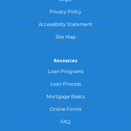
Privacy Policy
Accessibility Statement
Site Map
Resources
Loan Programs
Loan Process
Mortgage Basics
Online Forms
FAQ