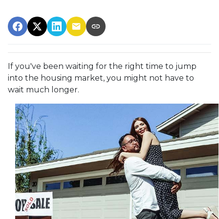
If you've been waiting for the right time to jump
into the housing market, you might not have to
wait much longer.