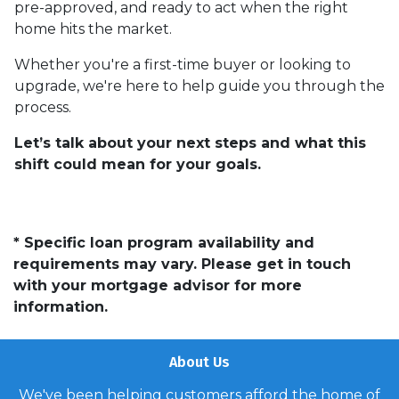
pre-approved, and ready to act when the right
home hits the market.
Whether you're a first-time buyer or looking to
upgrade, we're here to help guide you through the
process.
Let’s talk about your next steps and what this
shift could mean for your goals.
* Specific loan program availability and
requirements may vary. Please get in touch
with your mortgage advisor for more
information.
About Us
We've been helping customers afford the home of