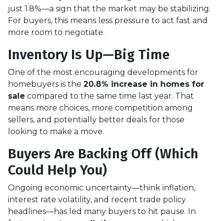
just 1.8%—a sign that the market may be stabilizing.
For buyers, this means less pressure to act fast and
more room to negotiate.
Inventory Is Up—Big Time
One of the most encouraging developments for
homebuyers is the
20.8% increase in homes for
sale
compared to the same time last year. That
means more choices, more competition among
sellers, and potentially better deals for those
looking to make a move.
Buyers Are Backing Off (Which
Could Help You)
Ongoing economic uncertainty—think inflation,
interest rate volatility, and recent trade policy
headlines—has led many buyers to hit pause. In