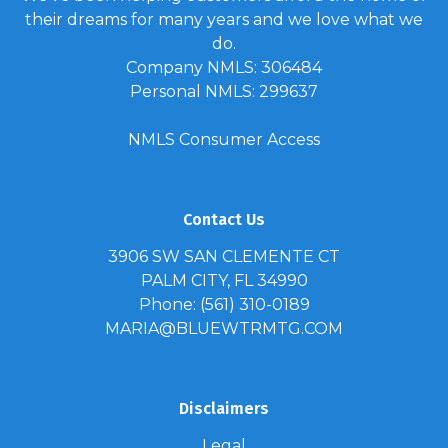
their dreams for many years and we love what we
do.
Company NMLS: 306484
Personal NMLS: 299637
NMLS Consumer Access
Contact Us
3906 SW SAN CLEMENTE CT
PALM CITY, FL 34990
Phone: (561) 310-0189
MARIA@BLUEWTRMTG.COM
Disclaimers
Legal