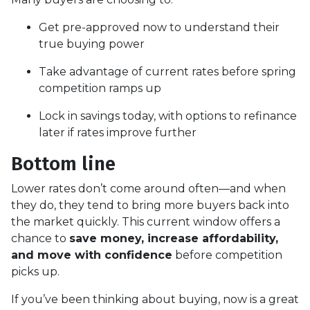
Get pre-approved now to understand their
true buying power
Take advantage of current rates before spring
competition ramps up
Lock in savings today, with options to refinance
later if rates improve further
Bottom line
Lower rates don’t come around often—and when
they do, they tend to bring more buyers back into
the market quickly. This current window offers a
chance to
save money, increase affordability,
and move with confidence
before competition
picks up.
If you’ve been thinking about buying, now is a great