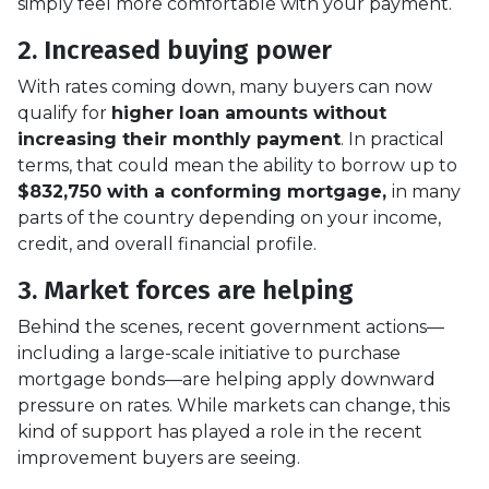
simply feel more comfortable with your payment.
2. Increased buying power
With rates coming down, many buyers can now
qualify for
higher loan amounts without
increasing their monthly payment
. In practical
terms, that could mean the ability to borrow up to
$832,750 with a conforming mortgage,
in many
parts of the country depending on your income,
credit, and overall financial profile.
3. Market forces are helping
Behind the scenes, recent government actions—
including a large-scale initiative to purchase
mortgage bonds—are helping apply downward
pressure on rates. While markets can change, this
kind of support has played a role in the recent
improvement buyers are seeing.