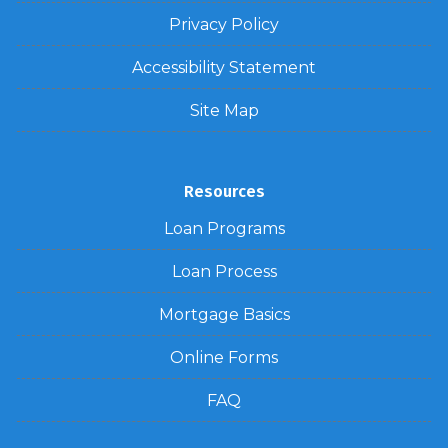
Privacy Policy
Accessibility Statement
Site Map
Resources
Loan Programs
Loan Process
Mortgage Basics
Online Forms
FAQ