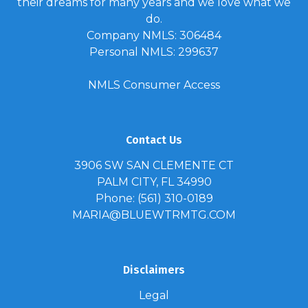
their dreams for many years and we love what we
do.
Company NMLS: 306484
Personal NMLS: 299637
NMLS Consumer Access
Contact Us
3906 SW SAN CLEMENTE CT
PALM CITY, FL 34990
Phone: (561) 310-0189
MARIA@BLUEWTRMTG.COM
Disclaimers
Legal