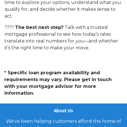
time to explore your options, understand what you
qualify for, and decide whether it makes sense to
act.
????
The best next step?
Talk with a trusted
mortgage professional to see how today’s rates
translate into real numbers for
you
—and whether
it’s the right time to make your move.
* Specific loan program availability and
requirements may vary. Please get in touch
with your mortgage advisor for more
information.
About Us
We've been helping customers afford the home of