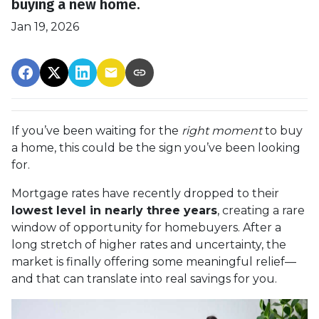
buying a new home.
Jan 19, 2026
If you’ve been waiting for the
right moment
to buy
a home, this could be the sign you’ve been looking
for.
Mortgage rates have recently dropped to their
lowest level in nearly three years
, creating a rare
window of opportunity for homebuyers. After a
long stretch of higher rates and uncertainty, the
market is finally offering some meaningful relief—
and that can translate into real savings for you.