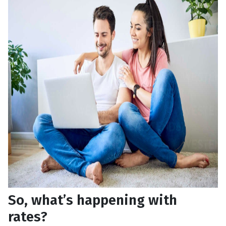
So, what’s happening with
rates?