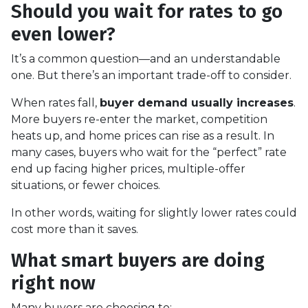
Should you wait for rates to go
even lower?
It’s a common question—and an understandable
one. But there’s an important trade-off to consider.
When rates fall,
buyer demand usually increases
.
More buyers re-enter the market, competition
heats up, and home prices can rise as a result. In
many cases, buyers who wait for the “perfect” rate
end up facing higher prices, multiple-offer
situations, or fewer choices.
In other words, waiting for slightly lower rates could
cost more than it saves.
What smart buyers are doing
right now
Many buyers are choosing to: