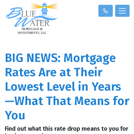
BIG NEWS: Mortgage
Rates Are at Their
Lowest Level in Years
—What That Means for
You
Find out what this rate drop means to you for