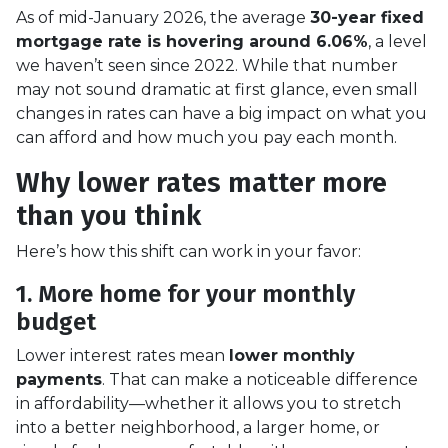
As of mid-January 2026, the average
30-year fixed
mortgage rate is hovering around 6.06%
, a level
we haven’t seen since 2022. While that number
may not sound dramatic at first glance, even small
changes in rates can have a big impact on what you
can afford and how much you pay each month.
Why lower rates matter more
than you think
Here’s how this shift can work in your favor:
1. More home for your monthly
budget
Lower interest rates mean
lower monthly
payments
. That can make a noticeable difference
in affordability—whether it allows you to stretch
into a better neighborhood, a larger home, or