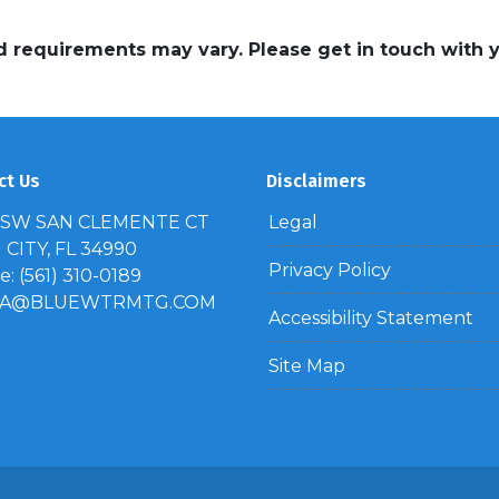
and requirements may vary. Please get in touch with
ct Us
Disclaimers
 SW SAN CLEMENTE CT
Legal
CITY, FL 34990
Privacy Policy
: (561) 310-0189
IA@BLUEWTRMTG.COM
Accessibility Statement
Site Map