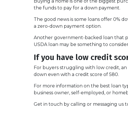
Buying a home is one of the biggest pur
the funds to pay for a down payment.
The good news is some loans offer 0% dow
a zero-down payment option.
Another government-backed loan that pr
USDA loan may be something to consider i
If you have low credit sco
For buyers struggling with low credit, an
down even with a credit score of 580.
For more information on the best loan typ
business owner, self-employed, or homebu
Get in touch by calling or messaging us t