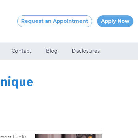
Request an Appointment
Apply Now
Contact
Blog
Disclosures
Unique
most likely