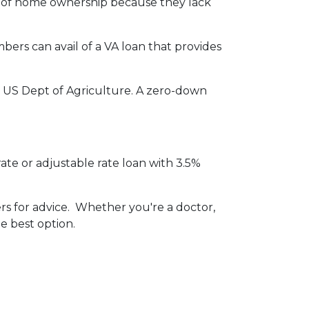
m of home ownership because they lack
ers can avail of a VA loan that provides
 US Dept of Agriculture. A zero-down
ate or adjustable rate loan with 3.5%
ers for advice. Whether you're a doctor,
e best option.