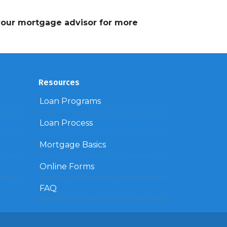
 your mortgage advisor for more
Resources
Loan Programs
Loan Process
Mortgage Basics
Online Forms
FAQ