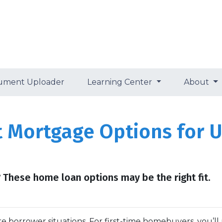
ument Uploader
Learning Center
About
t Mortgage Options for 
 These home loan options may be the right fit.
e borrower situations. For first-time homebuyers, you’ll 