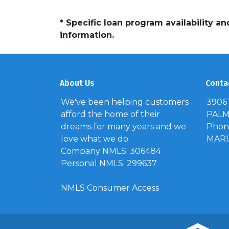
* Specific loan program availability 
information.
About Us
Conta
We've been helping customers
3906
afford the home of their
PALM 
dreams for many years and we
Phone
love what we do.
MAR
Company NMLS: 306484
Personal NMLS: 299637
NMLS Consumer Access