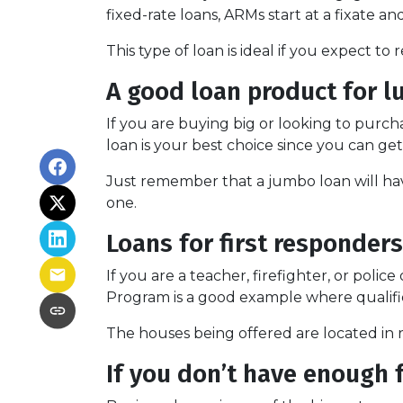
fixed-rate loans, ARMs start at a fixate
This type of loan is ideal if you expect to
A good loan product for 
If you are buying big or looking to purc
loan is your best choice since you can g
Just remember that a jumbo loan will ha
one.
Loans for first responders
If you are a teacher, firefighter, or pol
Program is a good example where qualifie
The houses being offered are located in r
If you don’t have enough