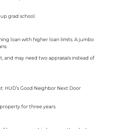
g up grad school.
ing loan with higher loan limits. A jumbo
ans.
, and may need two appraisals instead of
u out. HUD’s Good Neighbor Next Door
 property for three years.