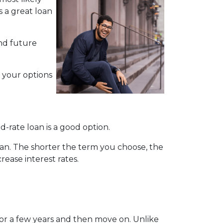
s a great loan
nd future
h your options
d-rate loan is a good option.
pan. The shorter the term you choose, the
rease interest rates.
for a few years and then move on. Unlike