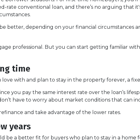
-rate conventional loan, and there’s no arguing that it'
ircumstances.
e better, depending on your financial circumstances a
gage professional. But you can start getting familiar wit
ong time
ove with and plan to stay in the property forever, a fixe
nce you pay the same interest rate over the loan’s lifes
 don’t have to worry about market conditions that can inc
s refinance and take advantage of the lower rates.
ew years
 be a better fit for buyers who plan to stay in a home 