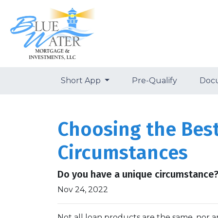
Short App
Pre-Qualify
Doc
Choosing the Bes
Circumstances
Do you have a unique circumstance?
Nov 24, 2022
Not all loan products are the same, nor ar