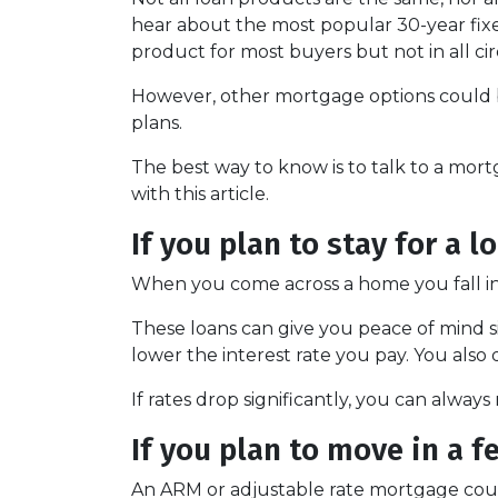
hear about the most popular 30-year fixed
product for most buyers but not in all c
However, other mortgage options could b
plans.
The best way to know is to talk to a mort
with this article.
If you plan to stay for a l
When you come across a home you fall in l
These loans can give you peace of mind si
lower the interest rate you pay. You also
If rates drop significantly, you can alway
If you plan to move in a f
An ARM or adjustable rate mortgage could