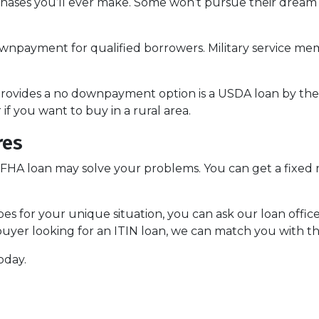
chases you’ll ever make. Some won’t pursue their drea
npayment for qualified borrowers. Military service memb
ovides a no downpayment option is a USDA loan by the
f you want to buy in a rural area.
res
 FHA loan may solve your problems. You can get a fixed r
es for your unique situation, you can ask our loan offic
yer looking for an ITIN loan, we can match you with th
oday.