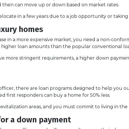
 and then can move up or down based on market rates.
 relocate in a few years due to a job opportunity or takin
luxury homes
hase in a more expensive market, you need a non-conform
et higher loan amounts than the popular conventional lo
ve more stringent requirements, a higher down payment
ice officer, there are loan programs designed to help yo
d first responders can buy a home for 50% less.
evitalization areas, and you must commit to living in the
 for a down payment