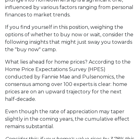
influenced by various factors ranging from personal
finances to market trends.
If you find yourself in this position, weighing the
options of whether to buy now or wait, consider the
following insights that might just sway you towards
the "buy now" camp.
What lies ahead for home prices? According to the
Home Price Expectations Survey (HPES)
conducted by Fannie Mae and Pulsenomics, the
consensus among over 100 experts is clear: home
prices are on an upward trajectory for the next
half-decade.
Even though the rate of appreciation may taper
slightly in the coming years, the cumulative effect
remains substantial.
Consider this: if your home's value rises by 3.78% this