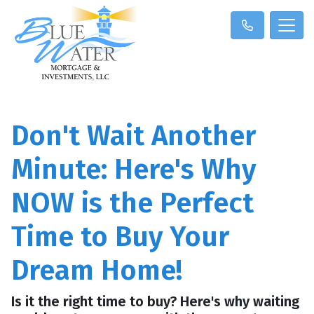
Don't Wait Another
Minute: Here's Why
NOW is the Perfect
Time to Buy Your
Dream Home!
Is it the right time to buy? Here's why waiting