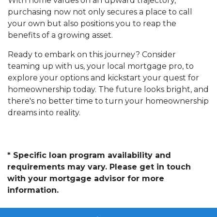
With home values on an upward trajectory,
purchasing now not only secures a place to call
your own but also positions you to reap the
benefits of a growing asset.
Ready to embark on this journey? Consider
teaming up with us, your local mortgage pro, to
explore your options and kickstart your quest for
homeownership today. The future looks bright, and
there's no better time to turn your homeownership
dreams into reality.
* Specific loan program availability and
requirements may vary. Please get in touch
with your mortgage advisor for more
information.