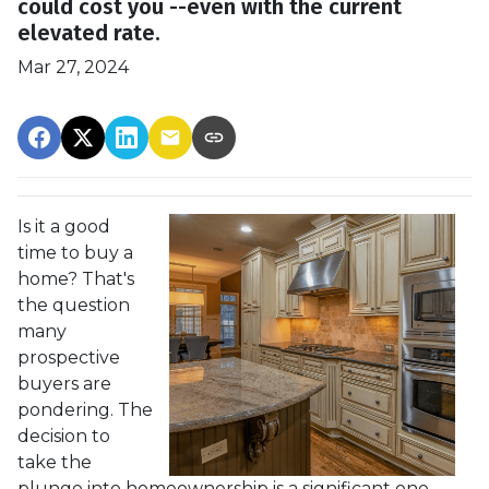
could cost you --even with the current
elevated rate.
Mar 27, 2024
Is it a good
time to buy a
home? That's
the question
many
prospective
buyers are
pondering. The
decision to
take the
plunge into homeownership is a significant one,