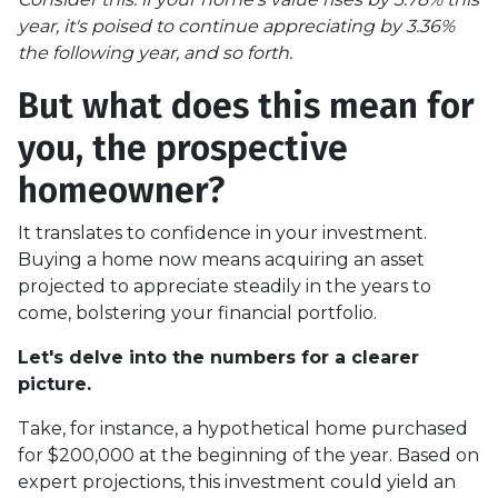
year, it's poised to continue appreciating by 3.36%
the following year, and so forth.
But what does this mean for
you, the prospective
homeowner?
It translates to confidence in your investment.
Buying a home now means acquiring an asset
projected to appreciate steadily in the years to
come, bolstering your financial portfolio.
Let's delve into the numbers for a clearer
picture.
Take, for instance, a hypothetical home purchased
for $200,000 at the beginning of the year. Based on
expert projections, this investment could yield an