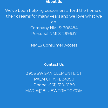
About Us
We've been helping customers afford the home of
their dreams for many years and we love what we
do.
Company NMLS: 306484
Personal NMLS: 299637
NMLS Consumer Access
Contact Us
3906 SW SAN CLEMENTE CT
PALM CITY, FL 34990
Phone: (561) 310-0189
MARIA@BLUEWTRMTG.COM