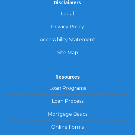
Disclaimers
Legal
Privacy Policy
Accessibility Statement
Site Map
Resources
Loan Programs
Loan Process
Mortgage Basics
Online Forms