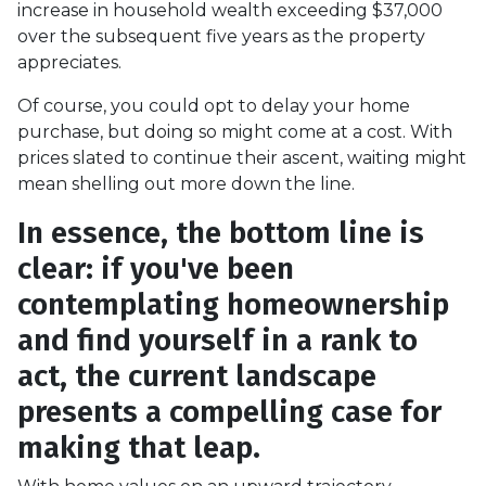
increase in household wealth exceeding $37,000
over the subsequent five years as the property
appreciates.
Of course, you could opt to delay your home
purchase, but doing so might come at a cost. With
prices slated to continue their ascent, waiting might
mean shelling out more down the line.
In essence, the bottom line is
clear: if you've been
contemplating homeownership
and find yourself in a rank to
act, the current landscape
presents a compelling case for
making that leap.