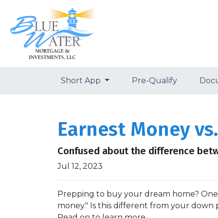
Short App
Pre-Qualify
Doc
Earnest Money vs.
Confused about the difference bet
Jul 12, 2023
Prepping to buy your dream home? One thi
money." Is this different from your down 
Read on to learn more.