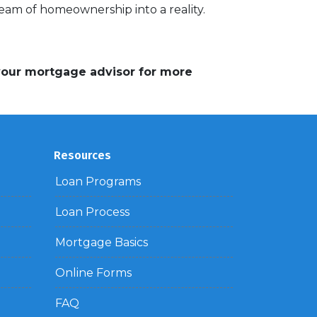
am of homeownership into a reality.
 your mortgage advisor for more
Resources
Loan Programs
Loan Process
Mortgage Basics
Online Forms
FAQ