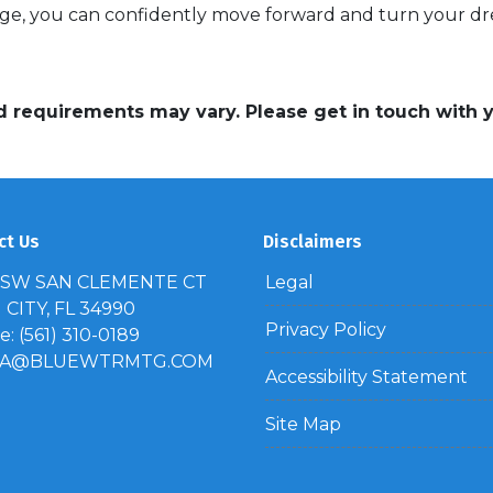
e, you can confidently move forward and turn your dre
and requirements may vary. Please get in touch with
ct Us
Disclaimers
 SW SAN CLEMENTE CT
Legal
CITY, FL 34990
Privacy Policy
: (561) 310-0189
IA@BLUEWTRMTG.COM
Accessibility Statement
Site Map