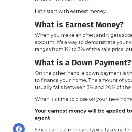
Let's start with earnest money.
What is Earnest Money?
When you make an offer, and it gets acce
account. It's a way to demonstrate your
ranges from 1% to 3% of the sale price, bu
What is a Down Payment?
On the other hand, a down payment is the 
to finance your home. The amount of you
usually falls between 3% and 20% of the 
When it's time to close on your new home,
Your earnest money will be applied t
agent
.
Since earnest money is typically a small