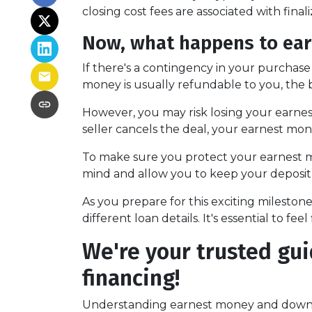
closing cost fees are associated with finali
Now, what happens to earn
If there's a contingency in your purchase
money is usually refundable to you, the 
However, you may risk losing your earnest 
seller cancels the deal, your earnest mon
To make sure you protect your earnest mo
mind and allow you to keep your deposit 
As you prepare for this exciting milesto
different loan details. It's essential to 
We're your trusted gui
financing!
Understanding earnest money and down 