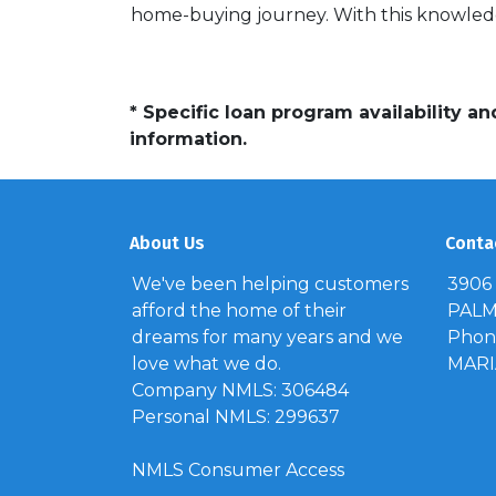
home-buying journey. With this knowledg
* Specific loan program availability 
information.
About Us
Conta
We've been helping customers
3906
afford the home of their
PALM 
dreams for many years and we
Phone
love what we do.
MAR
Company NMLS: 306484
Personal NMLS: 299637
NMLS Consumer Access