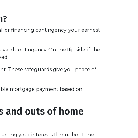
h?
l, or financing contingency, your earnest
alid contingency. On the flip side, if the
ved.
ent. These safeguards give you peace of
ortable mortgage payment based on
ns and outs of home
cting your interests throughout the