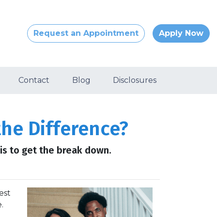
Request an Appointment
Apply Now
Contact
Blog
Disclosures
he Difference?
s to get the break down.
est
.