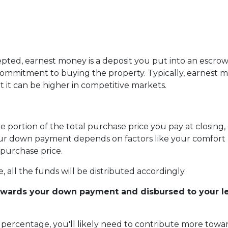
pted, earnest money is a deposit you put into an escro
 commitment to buying the property. Typically, earnest 
t it can be higher in competitive markets.
portion of the total purchase price you pay at closing, 
r down payment depends on factors like your comfort le
purchase price.
 all the funds will be distributed accordingly.
owards your down payment and disbursed to your len
er percentage, you'll likely need to contribute more to