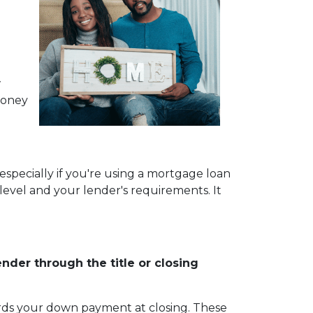
w
money
especially if you're using a mortgage loan
vel and your lender's requirements. It
der through the title or closing
wards your down payment at closing. These