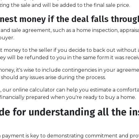
zing the sale and will be added to the final sale price.
est money if the deal falls throug
 and sale agreement, such as a home inspection, appraisa
buyer.
money to the seller if you decide to back out without a v
ey will be refunded to you in the same form it was recei
ney, it's wise to include contingencies in your agreem
should any issues arise during the process.
ne, our online calculator can help you estimate a comf
feel financially prepared when you're ready to buy a home.
de for understanding all the i
payment is key to demonstrating commitment and prote