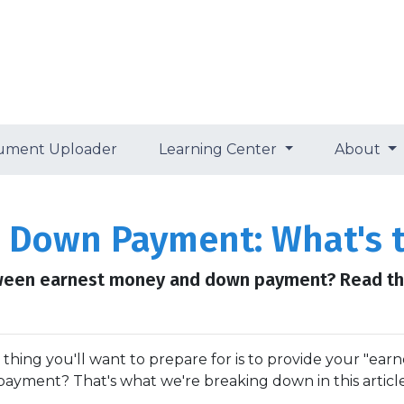
ument Uploader
Learning Center
About
 Down Payment: What's t
ween earnest money and down payment? Read thi
ng you'll want to prepare for is to provide your "earn
payment? That's what we're breaking down in this article