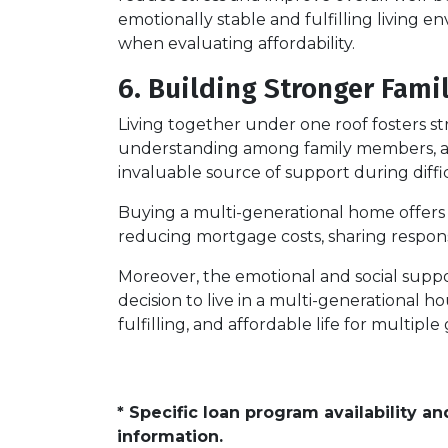
emotionally stable and fulfilling living en
when evaluating affordability.
6. Building Stronger Fami
Living together under one roof fosters 
understanding among family members, as t
invaluable source of support during diffi
Buying a multi-generational home offers a
reducing mortgage costs, sharing responsib
Moreover, the emotional and social suppo
decision to live in a multi-generational h
fulfilling, and affordable life for multipl
* Specific loan program availability 
information.