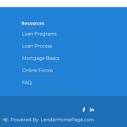
Resources
Loan Programs
Loan Process
Mortgage Basics
Online Forms
FAQ
Powered By
LenderHomePage.com