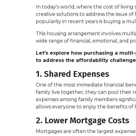
In today's world, where the cost of living
creative solutions to address the issue of
popularity in recent years is buying a mu
This housing arrangement involves multiple
wide range of financial, emotional, and pra
Let's explore how purchasing a multi-
to address the affordability challenge
1. Shared Expenses
One of the most immediate financial bene
family live together, they can pool their 
expenses among family members significan
allows everyone to enjoy the benefits of
2. Lower Mortgage Costs
Mortgages are often the largest expense 