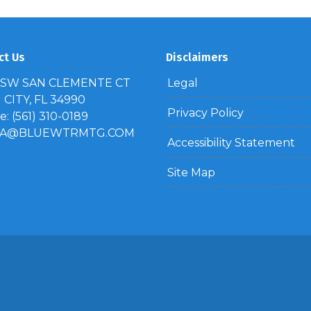
ct Us
Disclaimers
 SW SAN CLEMENTE CT
Legal
CITY, FL 34990
Privacy Policy
: (561) 310-0189
IA@BLUEWTRMTG.COM
Accessibility Statement
Site Map