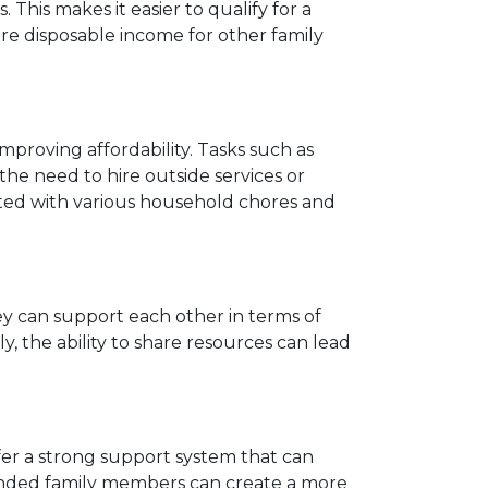
is makes it easier to qualify for a
e disposable income for other family
improving affordability. Tasks such as
e need to hire outside services or
iated with various household chores and
hey can support each other in terms of
ly, the ability to share resources can lead
 offer a strong support system that can
xtended family members can create a more