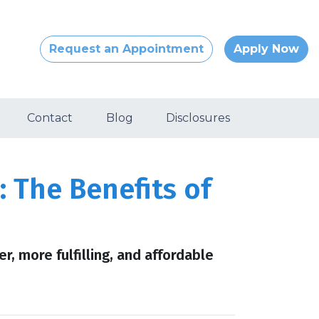
Request an Appointment
Apply Now
Contact
Blog
Disclosures
 The Benefits of
er, more fulfilling, and affordable