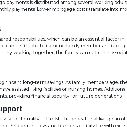
yments is distributed among several working adults. Th
nthly payments. Lower mortgage costs translate into mor
s
ared responsibilities, which can be an essential factor in 
ng can be distributed among family members, reducing th
ts. By working together, the family can cut costs assoc
n significant long-term savings. As family members age, t
ive assisted living facilities or nursing homes. Additional
s, providing financial security for future generations.
upport
s also about quality of life. Multi-generational living can
eing. Sharing the joys and burdens of daily life with e