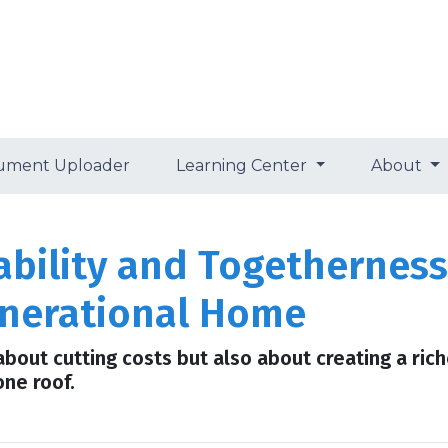
ument Uploader
Learning Center
About
bility and Togetherness:
enerational Home
 about cutting costs but also about creating a rich
one roof.