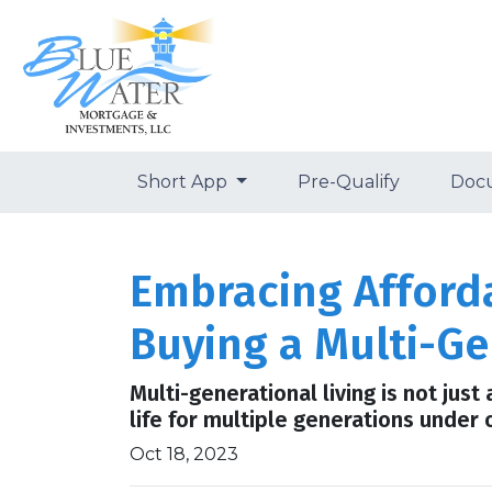
Short App
Pre-Qualify
Doc
Embracing Afforda
Buying a Multi-G
Multi-generational living is not just
life for multiple generations under 
Oct 18, 2023