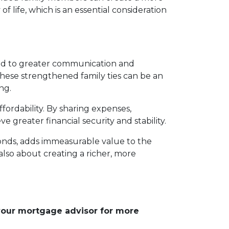
of life, which is an essential consideration
ead to greater communication and
These strengthened family ties can be an
ng.
fordability. By sharing expenses,
e greater financial security and stability.
bonds, adds immeasurable value to the
 also about creating a richer, more
 your mortgage advisor for more