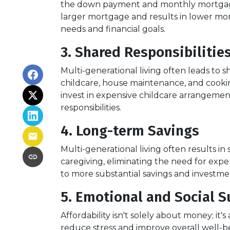
the down payment and monthly mortgage pa
larger mortgage and results in lower mo
needs and financial goals.
3. Shared Responsibilitie
Multi-generational living often leads to sh
childcare, house maintenance, and cooki
invest in expensive childcare arrangemen
responsibilities.
4. Long-term Savings
Multi-generational living often results i
caregiving, eliminating the need for expens
to more substantial savings and investment
5. Emotional and Social S
Affordability isn't solely about money; it'
reduce stress and improve overall well-b