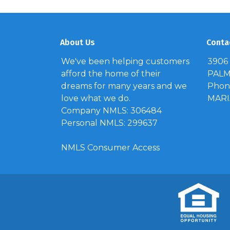
About Us
Conta
We've been helping customers
3906
afford the home of their
PALM 
dreams for many years and we
Phone
love what we do.
MAR
Company NMLS: 306484
Personal NMLS: 299637
NMLS Consumer Access