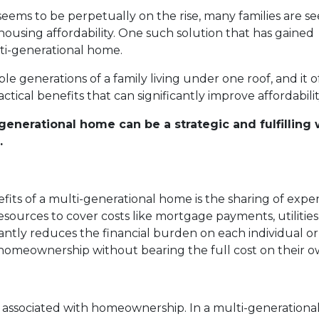
 seems to be perpetually on the rise, many families are s
 housing affordability. One such solution that has gained
lti-generational home.
 generations of a family living under one roof, and it of
ctical benefits that can significantly improve affordabilit
generational home can be a strategic and fulfilling
.
fits of a multi-generational home is the sharing of expe
resources to cover costs like mortgage payments, utilities
tly reduces the financial burden on each individual or
 homeownership without bearing the full cost on their o
associated with homeownership. In a multi-generational 