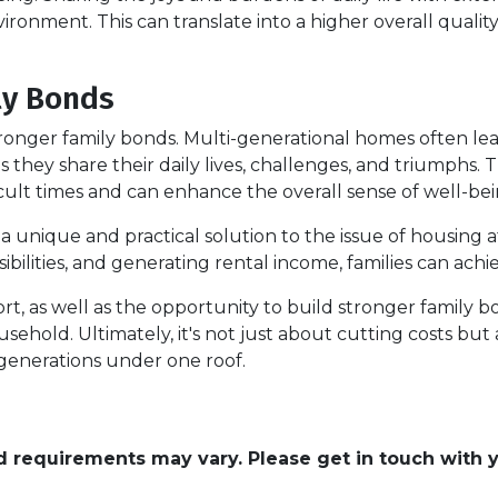
vironment. This can translate into a higher overall quality 
ly Bonds
stronger family bonds. Multi-generational homes often l
hey share their daily lives, challenges, and triumphs. 
cult times and can enhance the overall sense of well-bei
 unique and practical solution to the issue of housing af
ilities, and generating rental income, families can achiev
rt, as well as the opportunity to build stronger family 
ousehold. Ultimately, it's not just about cutting costs but
e generations under one roof.
and requirements may vary. Please get in touch with