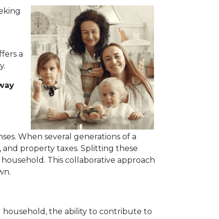
eeking
fers a
y.
 way
nses. When several generations of a
, and property taxes. Splitting these
 household. This collaborative approach
wn.
household, the ability to contribute to