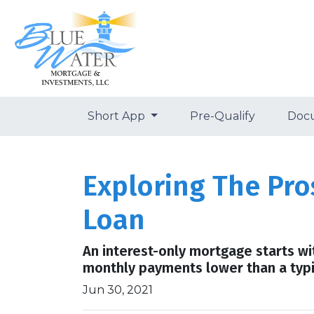
Short App
Pre-Qualify
Doc
Exploring The Pro
Loan
An interest-only mortgage starts wi
monthly payments lower than a typ
Jun 30, 2021