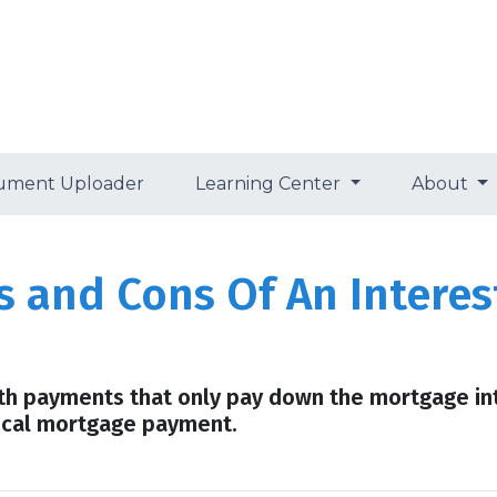
ument Uploader
Learning Center
About
s and Cons Of An Intere
th payments that only pay down the mortgage int
ical mortgage payment.