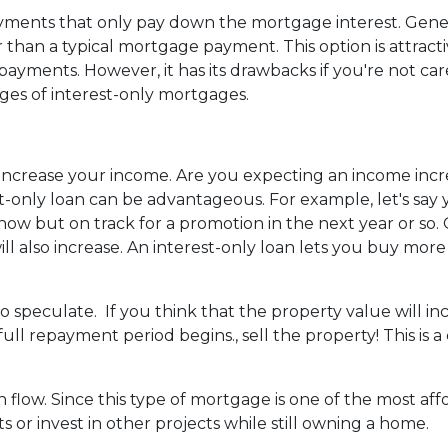
yments that only pay down the mortgage interest. Gener
han a typical mortgage payment. This option is attracti
yments. However, it has its drawbacks if you're not car
ages of interest-only mortgages.
 increase your income.
Are you expecting an income incr
-only loan can be advantageous. For example, let's say y
ow but on track for a promotion in the next year or so.
l also increase. An interest-only loan lets you buy mor
to speculate.
If you think that the property value will i
 full repayment period begins., sell the property! This is
h flow.
Since this type of mortgage is one of the most af
s or invest in other projects while still owning a home.