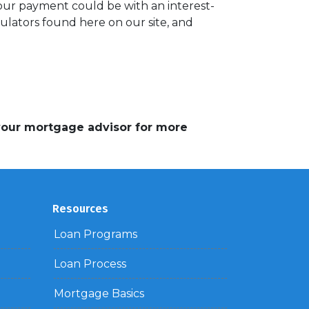
your payment could be with an interest-
lators found here on our site, and
 your mortgage advisor for more
Resources
Loan Programs
Loan Process
Mortgage Basics