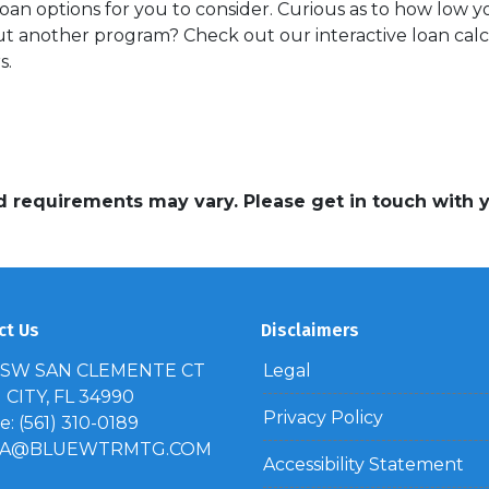
oan options for you to consider. Curious as to how low 
 another program? Check out our interactive loan calcu
s.
and requirements may vary. Please get in touch with
ct Us
Disclaimers
 SW SAN CLEMENTE CT
Legal
CITY, FL 34990
Privacy Policy
: (561) 310-0189
IA@BLUEWTRMTG.COM
Accessibility Statement