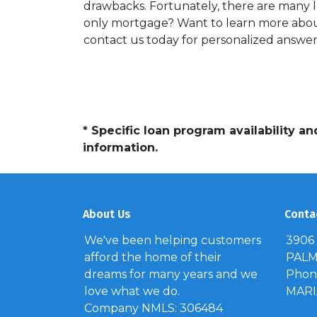
drawbacks. Fortunately, there are many l
only mortgage? Want to learn more about
contact us today for personalized answer
* Specific loan program availability 
information.
About Us
Conta
We've been helping customers
3906
afford the home of their
PALM 
dreams for many years and we
Phone
love what we do.
MAR
Company NMLS: 306484