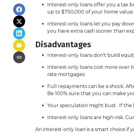
Interest-only loans offer you a tax b
up to $750,000 of your home value
Interest-only loans let you pay down
you have extra cash sooner than exp
Disadvantages
Interest-only loans don't build equit
Interest-only loans cost more over t
rate mortgages.
Full repayments can be a shock.
Aft
Be 100% sure that you can make you
Your speculation might bust.
If the 
Interest-only loans are high-risk.
Curr
An interest-only loan is a smart choice if