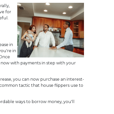
ally,
ve for
eful.
ease in
ou're in
 Once
e now with payments in step with your
ncrease, you can now purchase an interest-
 a common tactic that house flippers use to
fordable ways to borrow money, you'll