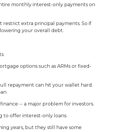
entire monthly interest-only payments on
 restrict extra principal payments. So if
lowering your overall debt.
ts.
ortgage options such as ARMs or fixed-
 full repayment can hit your wallet hard.
oan.
 refinance -- a major problem for investors.
to offer interest-only loans.
ming years, but they still have some