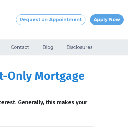
Request an Appointment
Apply Now
Contact
Blog
Disclosures
st-Only Mortgage
erest. Generally, this makes your