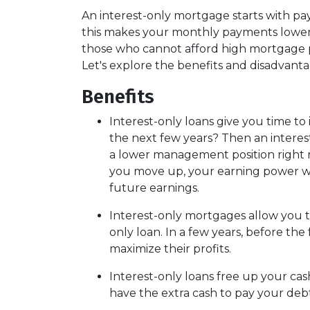
An interest-only mortgage starts with pa
this makes your monthly payments lower t
those who cannot afford high mortgage pa
Let's explore the benefits and disadvant
Benefits
Interest-only loans give you time to
the next few years? Then an interest
a lower management position right n
you move up, your earning power wil
future earnings.
Interest-only mortgages allow you 
only loan. In a few years, before the
maximize their profits.
Interest-only loans free up your cas
have the extra cash to pay your debt