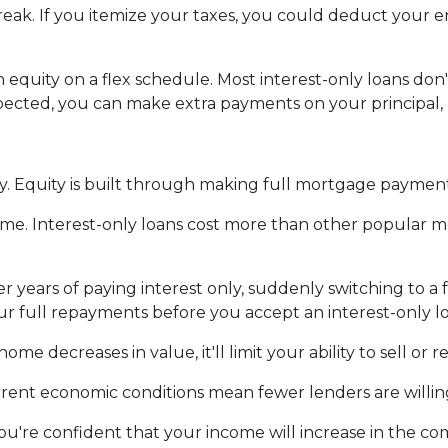
reak.
If you itemize your taxes, you could deduct your 
.
 equity on a flex schedule.
Most interest-only loans don't
ected, you can make extra payments on your principal, 
y.
Equity is built through making full mortgage paymen
ime.
Interest-only loans cost more than other popular m
er years of paying interest only, suddenly switching to a
r full repayments before you accept an interest-only l
home decreases in value, it'll limit your ability to sell or
ent economic conditions mean fewer lenders are willing 
 you're confident that your income will increase in the co