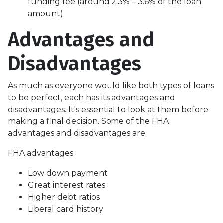
funding fee (around 2.3% – 3.6% of the loan
amount)
Advantages and
Disadvantages
As much as everyone would like both types of loans
to be perfect, each has its advantages and
disadvantages. It's essential to look at them before
making a final decision. Some of the FHA
advantages and disadvantages are:
FHA advantages
Low down payment
Great interest rates
Higher debt ratios
Liberal card history