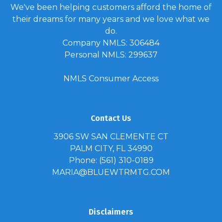
We've been helping customers afford the home of
their dreams for many years and we love what we
do.
Company NMLS: 306484
Personal NMLS: 299637
NMLS Consumer Access
Contact Us
3906 SW SAN CLEMENTE CT
PALM CITY, FL 34990
Phone: (561) 310-0189
MARIA@BLUEWTRMTG.COM
Disclaimers