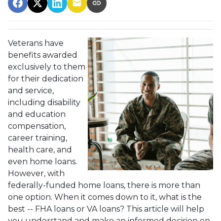
Veterans have
benefits awarded
exclusively to them
for their dedication
and service,
including disability
and education
compensation,
career training,
health care, and
even home loans.
However, with
federally-funded home loans, there is more than
one option. When it comes down to it, what is the
best -- FHA loans or VA loans? This article will help
you understand and make an informed decision on