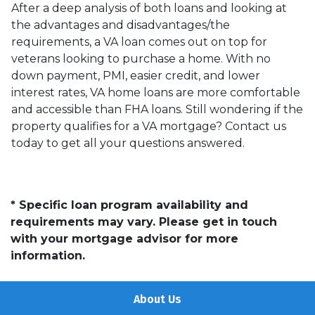
After a deep analysis of both loans and looking at
the advantages and disadvantages/the
requirements, a VA loan comes out on top for
veterans looking to purchase a home. With no
down payment, PMI, easier credit, and lower
interest rates, VA home loans are more comfortable
and accessible than FHA loans. Still wondering if the
property qualifies for a VA mortgage? Contact us
today to get all your questions answered.
* Specific loan program availability and
requirements may vary. Please get in touch
with your mortgage advisor for more
information.
About Us