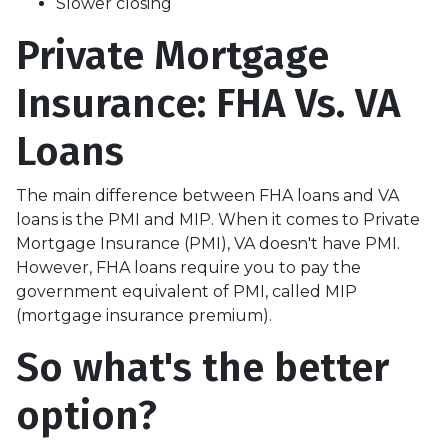
Slower closing
Private Mortgage
Insurance: FHA Vs. VA
Loans
The main difference between FHA loans and VA
loans is the PMI and MIP. When it comes to Private
Mortgage Insurance (PMI), VA doesn't have PMI.
However, FHA loans require you to pay the
government equivalent of PMI, called MIP
(mortgage insurance premium).
So what's the better
option?