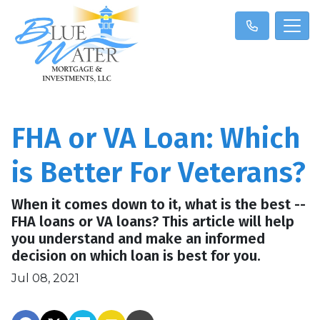
FHA or VA Loan: Which
is Better For Veterans?
When it comes down to it, what is the best --
FHA loans or VA loans? This article will help
you understand and make an informed
decision on which loan is best for you.
Jul 08, 2021