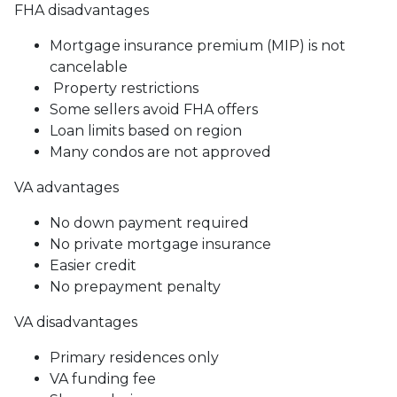
FHA disadvantages
Mortgage insurance premium (MIP) is not
cancelable
Property restrictions
Some sellers avoid FHA offers
Loan limits based on region
Many condos are not approved
VA advantages
No down payment required
No private mortgage insurance
Easier credit
No prepayment penalty
VA disadvantages
Primary residences only
VA funding fee