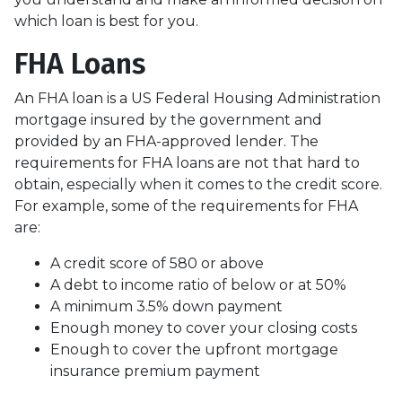
which loan is best for you.
FHA Loans
An FHA loan is a US Federal Housing Administration
mortgage insured by the government and
provided by an FHA-approved lender. The
requirements for FHA loans are not that hard to
obtain, especially when it comes to the credit score.
For example, some of the requirements for FHA
are:
A credit score of 580 or above
A debt to income ratio of below or at 50%
A minimum 3.5% down payment
Enough money to cover your closing costs
Enough to cover the upfront mortgage
insurance premium payment