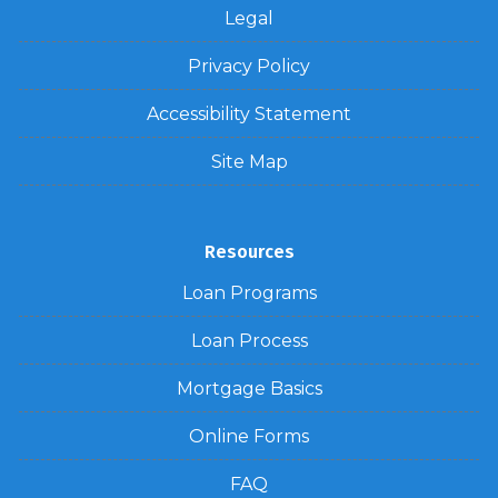
Legal
Privacy Policy
Accessibility Statement
Site Map
Resources
Loan Programs
Loan Process
Mortgage Basics
Online Forms
FAQ