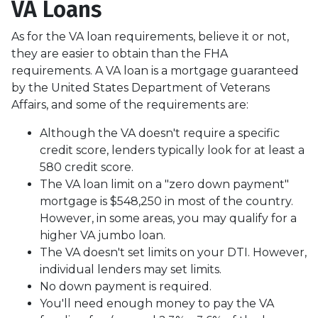
VA Loans
As for the VA loan requirements, believe it or not,
they are easier to obtain than the FHA
requirements. A VA loan is a mortgage guaranteed
by the United States Department of Veterans
Affairs, and some of the requirements are:
Although the VA doesn't require a specific
credit score, lenders typically look for at least a
580 credit score.
The VA loan limit on a "zero down payment"
mortgage is $548,250 in most of the country.
However, in some areas, you may qualify for a
higher VA jumbo loan.
The VA doesn't set limits on your DTI. However,
individual lenders may set limits.
No down payment is required.
You'll need enough money to pay the VA