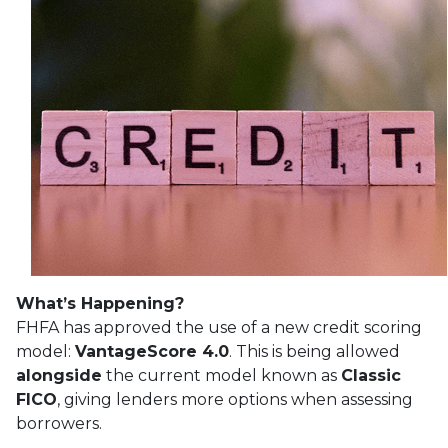
What’s Happening?
FHFA has approved the use of a new credit scoring
model:
VantageScore 4.0
. This is being allowed
alongside
the current model known as
Classic
FICO
, giving lenders more options when assessing
borrowers.