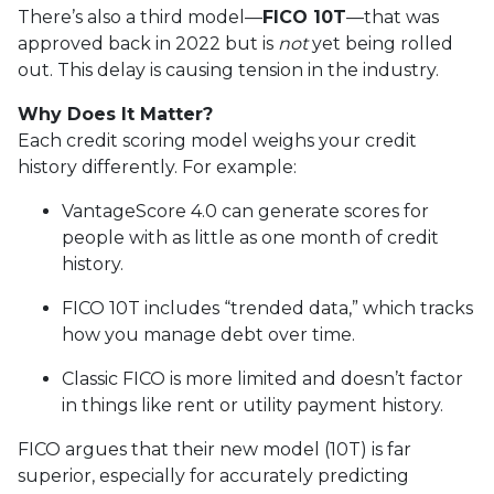
There’s also a third model—
FICO 10T
—that was
approved back in 2022 but is
not
yet being rolled
out. This delay is causing tension in the industry.
Why Does It Matter?
Each credit scoring model weighs your credit
history differently. For example:
VantageScore 4.0 can generate scores for
people with as little as one month of credit
history.
FICO 10T includes “trended data,” which tracks
how you manage debt over time.
Classic FICO is more limited and doesn’t factor
in things like rent or utility payment history.
FICO argues that their new model (10T) is far
superior, especially for accurately predicting