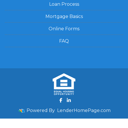
Loan Process
Mortgage Basics
Online Forms
FAQ
Powered By
LenderHomePage.com