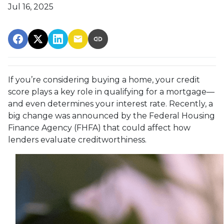
Jul 16, 2025
If you’re considering buying a home, your credit
score plays a key role in qualifying for a mortgage—
and even determines your interest rate. Recently, a
big change was announced by the Federal Housing
Finance Agency (FHFA) that could affect how
lenders evaluate creditworthiness.