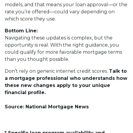
models, and that means your loan approval—or the
rate you’re offered—could vary depending on
which score they use.
Bottom Line:
Navigating these updates is complex, but the
opportunity is real. With the right guidance, you
could qualify for more favorable mortgage terms
than you thought possible.
Don’t rely on generic internet credit scores.
Talk to
a mortgage professional who understands how
these new changes apply to your unique
financial profile.
Source: National Mortgage News
* Specific loan program availability and