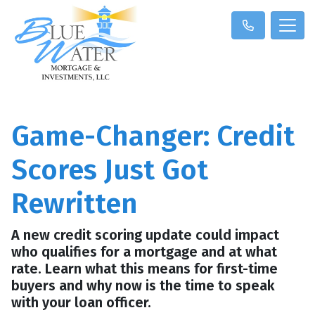
Game-Changer: Credit
Scores Just Got
Rewritten
A new credit scoring update could impact
who qualifies for a mortgage and at what
rate. Learn what this means for first-time
buyers and why now is the time to speak
with your loan officer.