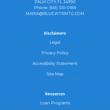
PALM CITY, FL 34990
Phone: (561) 310-0189
MARIA@BLUEWTRMTG.COM
Disclaimers
Legal
Privacy Policy
Accessibility Statement
Site Map
Resources
Loan Programs