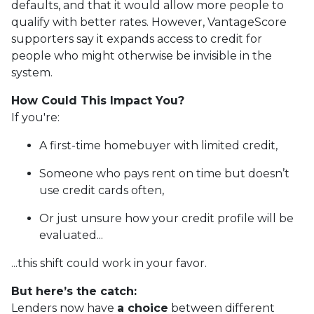
defaults, and that it would allow more people to
qualify with better rates. However, VantageScore
supporters say it expands access to credit for
people who might otherwise be invisible in the
system.
How Could This Impact You?
If you're:
A first-time homebuyer with limited credit,
Someone who pays rent on time but doesn’t
use credit cards often,
Or just unsure how your credit profile will be
evaluated...
...this shift could work in your favor.
But here’s the catch:
Lenders now have
a choice
between different