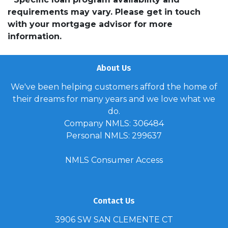
requirements may vary. Please get in touch
with your mortgage advisor for more
information.
About Us
We've been helping customers afford the home of
their dreams for many years and we love what we
do.
Company NMLS: 306484
Personal NMLS: 299637
NMLS Consumer Access
Contact Us
3906 SW SAN CLEMENTE CT