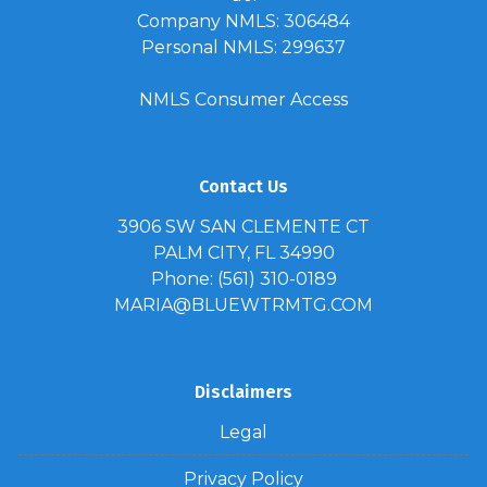
Company NMLS: 306484
Personal NMLS: 299637
NMLS Consumer Access
Contact Us
3906 SW SAN CLEMENTE CT
PALM CITY, FL 34990
Phone: (561) 310-0189
MARIA@BLUEWTRMTG.COM
Disclaimers
Legal
Privacy Policy