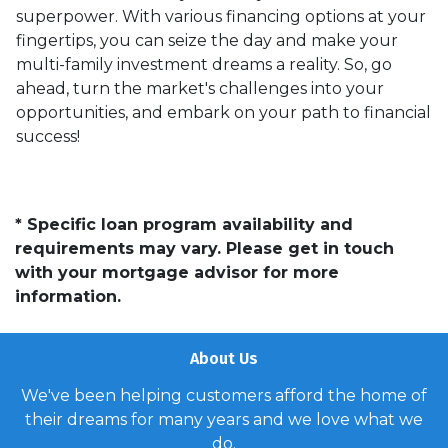
superpower. With various financing options at your
fingertips, you can seize the day and make your
multi-family investment dreams a reality. So, go
ahead, turn the market's challenges into your
opportunities, and embark on your path to financial
success!
* Specific loan program availability and
requirements may vary. Please get in touch
with your mortgage advisor for more
information.
About Us
We've been helping customers afford the home of
their dreams for many years and we love what we
do.