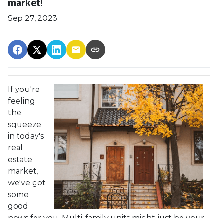
market!
Sep 27, 2023
If you're
feeling
the
squeeze
in today's
real
estate
market,
we've got
some
good
news for you. Multi-family units might just be your