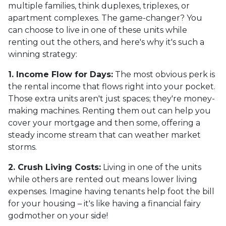
multiple families, think duplexes, triplexes, or
apartment complexes. The game-changer? You
can choose to live in one of these units while
renting out the others, and here's why it's such a
winning strategy:
1. Income Flow for Days:
The most obvious perk is
the rental income that flows right into your pocket.
Those extra units aren't just spaces; they're money-
making machines. Renting them out can help you
cover your mortgage and then some, offering a
steady income stream that can weather market
storms.
2. Crush Living Costs:
Living in one of the units
while others are rented out means lower living
expenses. Imagine having tenants help foot the bill
for your housing – it's like having a financial fairy
godmother on your side!