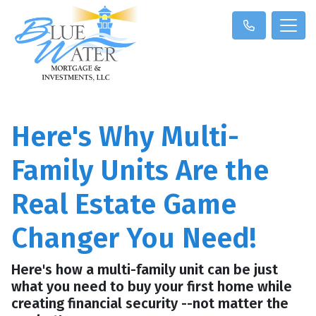
Here's Why Multi-
Family Units Are the
Real Estate Game
Changer You Need!
Here's how a multi-family unit can be just
what you need to buy your first home while
creating financial security --not matter the