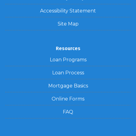
Accessibility Statement
Site Map
Resources
Loan Programs
Loan Process
Mortgage Basics
Online Forms
FAQ