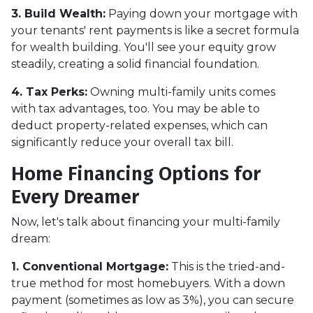
3. Build Wealth:
Paying down your mortgage with
your tenants' rent payments is like a secret formula
for wealth building. You'll see your equity grow
steadily, creating a solid financial foundation.
4. Tax Perks:
Owning multi-family units comes
with tax advantages, too. You may be able to
deduct property-related expenses, which can
significantly reduce your overall tax bill.
Home Financing Options for
Every Dreamer
Now, let's talk about financing your multi-family
dream:
1. Conventional Mortgage:
This is the tried-and-
true method for most homebuyers. With a down
payment (sometimes as low as 3%), you can secure