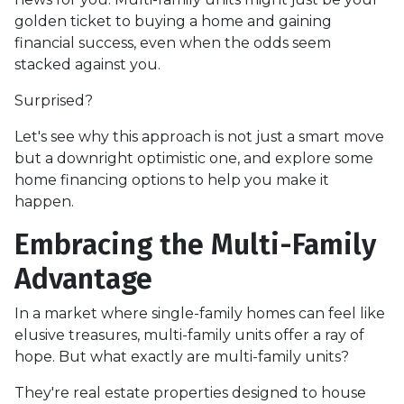
golden ticket to buying a home and gaining
financial success, even when the odds seem
stacked against you.
Surprised?
Let's see why this approach is not just a smart move
but a downright optimistic one, and explore some
home financing options to help you make it
happen.
Embracing the Multi-Family
Advantage
In a market where single-family homes can feel like
elusive treasures, multi-family units offer a ray of
hope. But what exactly are multi-family units?
They're real estate properties designed to house