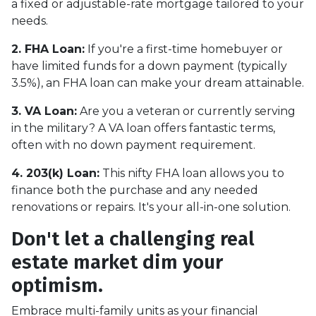
a fixed or adjustable-rate mortgage tailored to your
needs.
2. FHA Loan:
If you're a first-time homebuyer or
have limited funds for a down payment (typically
3.5%), an FHA loan can make your dream attainable.
3. VA Loan:
Are you a veteran or currently serving
in the military? A VA loan offers fantastic terms,
often with no down payment requirement.
4. 203(k) Loan:
This nifty FHA loan allows you to
finance both the purchase and any needed
renovations or repairs. It's your all-in-one solution.
Don't let a challenging real
estate market dim your
optimism.
Embrace multi-family units as your financial