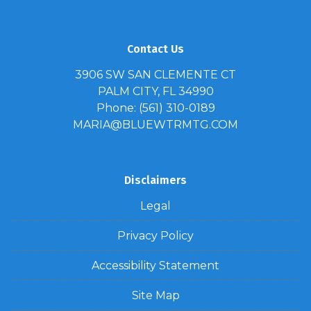
Contact Us
3906 SW SAN CLEMENTE CT
PALM CITY, FL 34990
Phone: (561) 310-0189
MARIA@BLUEWTRMTG.COM
Disclaimers
Legal
Privacy Policy
Accessibility Statement
Site Map