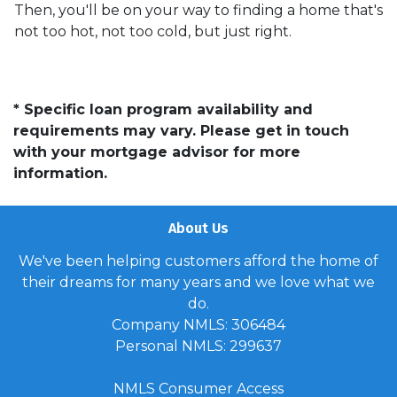
Then, you'll be on your way to finding a home that's
not too hot, not too cold, but just right.
* Specific loan program availability and
requirements may vary. Please get in touch
with your mortgage advisor for more
information.
About Us
We've been helping customers afford the home of
their dreams for many years and we love what we
do.
Company NMLS: 306484
Personal NMLS: 299637
NMLS Consumer Access