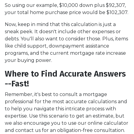
So using our example, $10,000 down plus $92,307,
your total home purchase price would be $102,307.
Now, keep in mind that this calculation is just a
sneak peek. It doesn't include other expenses or
debts. You'll also want to consider those. Plus, items
like child support, downpayment assistance
programs, and the current mortgage rate increase
your buying power.
Where to Find Accurate Answers
--Fast!
Remember, it's best to consult a mortgage
professional for the most accurate calculations and
to help you navigate this intricate process with
expertise. Use this scenario to get an estimate, but
we also encourage you to use our online calculator
and contact us for an obligation-free consultation.