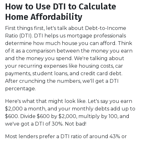
How to Use DTI to Calculate
Home Affordability
First things first, let's talk about Debt-to-Income
Ratio (DTI). DTI helps us mortgage professionals
determine how much house you can afford. Think
of it as a comparison between the money you earn
and the money you spend. We're talking about
your recurring expenses like housing costs, car
payments, student loans, and credit card debt.
After crunching the numbers, we'll get a DTI
percentage.
Here's what that might look like. Let's say you earn
$2,000 a month, and your monthly debts add up to
$600. Divide $600 by $2,000, multiply by 100, and
we've got a DTI of 30%. Not bad!
Most lenders prefer a DTI ratio of around 43% or