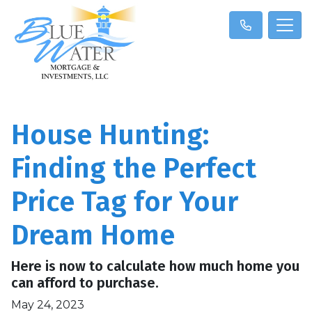
House Hunting:
Finding the Perfect
Price Tag for Your
Dream Home
Here is now to calculate how much home you
can afford to purchase.
May 24, 2023