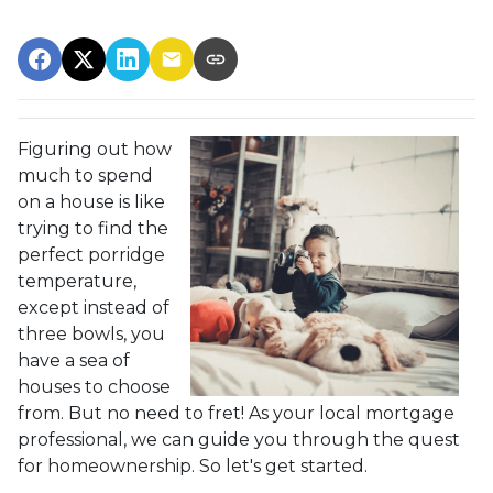
Figuring out how
much to spend
on a house is like
trying to find the
perfect porridge
temperature,
except instead of
three bowls, you
have a sea of
houses to choose
from. But no need to fret! As your local mortgage
professional, we can guide you through the quest
for homeownership. So let's get started.