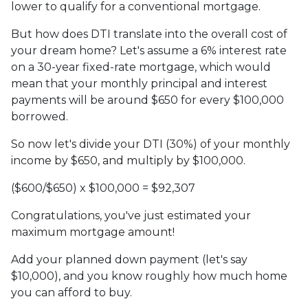
lower to qualify for a conventional mortgage.
But how does DTI translate into the overall cost of
your dream home? Let's assume a 6% interest rate
on a 30-year fixed-rate mortgage, which would
mean that your monthly principal and interest
payments will be around $650 for every $100,000
borrowed.
So now let's divide your DTI (30%) of your monthly
income by $650, and multiply by $100,000.
($600/$650) x $100,000 = $92,307
Congratulations, you've just estimated your
maximum mortgage amount!
Add your planned down payment (let's say
$10,000), and you know roughly how much home
you can afford to buy.