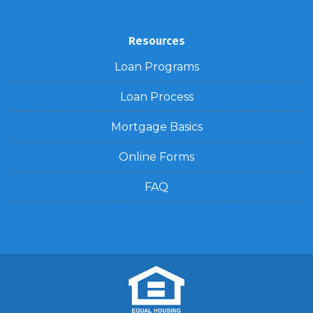
Resources
Loan Programs
Loan Process
Mortgage Basics
Online Forms
FAQ