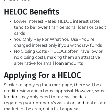
HELOC Benefits
Lower Interest Rates HELOC interest rates
tend to be lower than personal loans or credit
cards.
You Only Pay For What You Use - You're
charged interest only if you withdraw funds.
No Closing Costs - HELOCs often have low or
no closing costs, making them an attractive
alternative for small loan amounts.
Applying For a HELOC
Similar to applying for a mortgage, there will be a
credit review and a home appraisal. However, some
lenders may only need to review the data
regarding your property's valuation and real estate
market in the area, not a full appraisal.