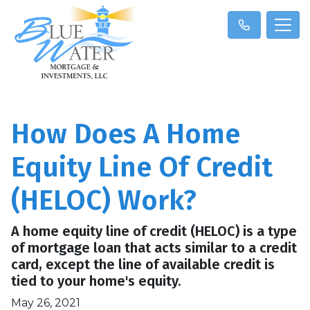
How Does A Home
Equity Line Of Credit
(HELOC) Work?
A home equity line of credit (HELOC) is a type
of mortgage loan that acts similar to a credit
card, except the line of available credit is
tied to your home's equity.
May 26, 2021