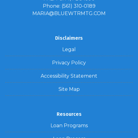
Phone: (561) 310-0189
MARIA@BLUEWTRMTG.COM
Disclaimers
Legal
Privacy Policy
Accessibility Statement
Site Map
Resources
Loan Programs