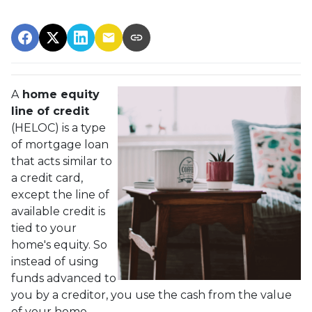
A
home equity
line of credit
(HELOC) is a type
of mortgage loan
that acts similar to
a credit card,
except the line of
available credit is
tied to your
home's equity. So
instead of using
funds advanced to
you by a creditor, you use the cash from the value
of your home.