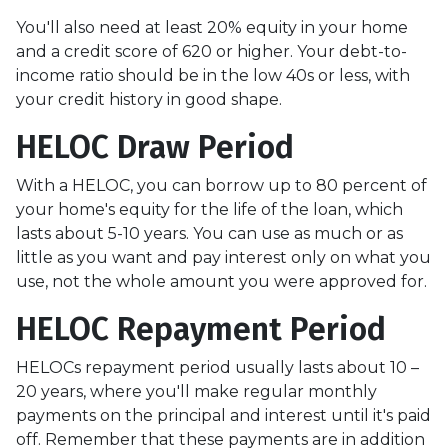
You'll also need at least 20% equity in your home
and a credit score of 620 or higher. Your debt-to-
income ratio should be in the low 40s or less, with
your credit history in good shape.
HELOC Draw Period
With a HELOC, you can borrow up to 80 percent of
your home's equity for the life of the loan, which
lasts about 5-10 years. You can use as much or as
little as you want and pay interest only on what you
use, not the whole amount you were approved for.
HELOC Repayment Period
HELOCs repayment period usually lasts about 10 –
20 years, where you'll make regular monthly
payments on the principal and interest until it's paid
off. Remember that these payments are in addition