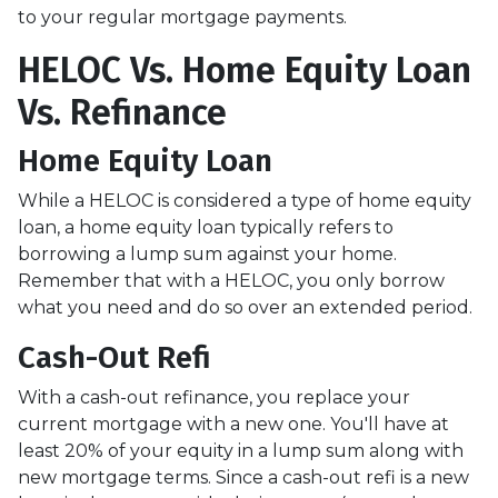
to your regular mortgage payments.
HELOC Vs. Home Equity Loan
Vs. Refinance
Home Equity Loan
While a HELOC is considered a type of home equity
loan, a home equity loan typically refers to
borrowing a lump sum against your home.
Remember that with a HELOC, you only borrow
what you need and do so over an extended period.
Cash-Out Refi
With a cash-out refinance, you replace your
current mortgage with a new one. You'll have at
least 20% of your equity in a lump sum along with
new mortgage terms. Since a cash-out refi is a new