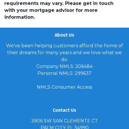
requirements may vary. Please get in touch
with your mortgage advisor for more
information.
About Us
We've been helping customers afford the home of
their dreams for many years and we love what we
do.
Company NMLS: 306484
Personal NMLS: 299637
NMLS Consumer Access
Contact Us
3906 SW SAN CLEMENTE CT
PALM CITY, FL 34990