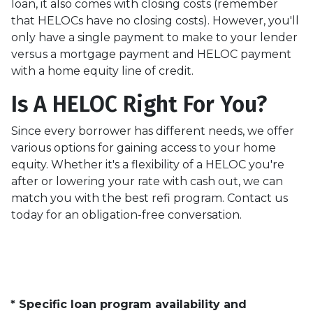
loan, it also comes with closing costs (remember
that HELOCs have no closing costs). However, you'll
only have a single payment to make to your lender
versus a mortgage payment and HELOC payment
with a home equity line of credit.
Is A HELOC Right For You?
Since every borrower has different needs, we offer
various options for gaining access to your home
equity. Whether it's a flexibility of a HELOC you're
after or lowering your rate with cash out, we can
match you with the best refi program. Contact us
today for an obligation-free conversation.
* Specific loan program availability and