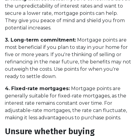
the unpredictability of interest rates and want to
secure a lower rate, mortgage points can help.
They give you peace of mind and shield you from
potential increases.
3. Long-term commitment:
Mortgage points are
most beneficial if you plan to stay in your home for
five or more years. If you're thinking of selling or
refinancing in the near future, the benefits may not
outweigh the costs. Use points for when you're
ready to settle down.
4. Fixed-rate mortgages:
Mortgage points are
generally suitable for fixed-rate mortgages, as the
interest rate remains constant over time. For
adjustable-rate mortgages, the rate can fluctuate,
making it less advantageous to purchase points.
Unsure whether buying