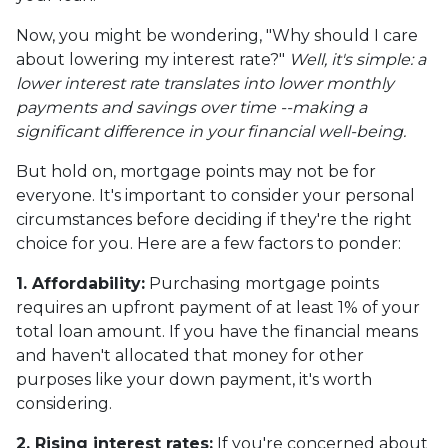
Now, you might be wondering, "Why should I care
about lowering my interest rate?"
Well, it's simple: a
lower interest rate translates into lower monthly
payments and savings over time --making a
significant difference in your financial well-being.
But hold on, mortgage points may not be for
everyone. It's important to consider your personal
circumstances before deciding if they're the right
choice for you. Here are a few factors to ponder:
1. Affordability:
Purchasing mortgage points
requires an upfront payment of at least 1% of your
total loan amount. If you have the financial means
and haven't allocated that money for other
purposes like your down payment, it's worth
considering.
2. Rising interest rates:
If you're concerned about