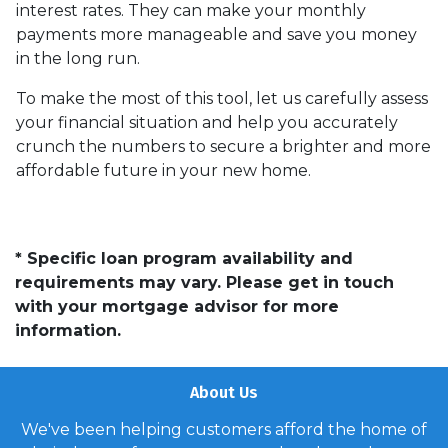
interest rates. They can make your monthly
payments more manageable and save you money
in the long run.
To make the most of this tool, let us carefully assess
your financial situation and help you accurately
crunch the numbers to secure a brighter and more
affordable future in your new home.
* Specific loan program availability and
requirements may vary. Please get in touch
with your mortgage advisor for more
information.
About Us
We've been helping customers afford the home of