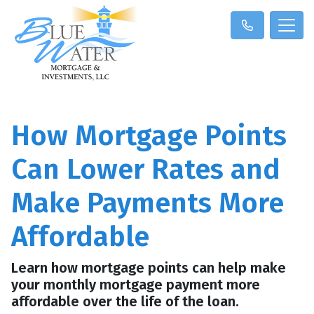
How Mortgage Points
Can Lower Rates and
Make Payments More
Affordable
Learn how mortgage points can help make
your monthly mortgage payment more
affordable over the life of the loan.