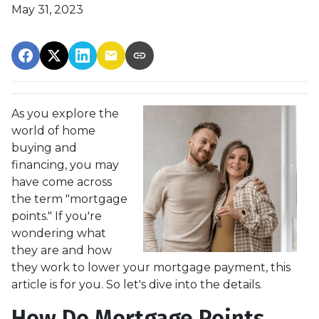
May 31, 2023
As you explore the
world of home
buying and
financing, you may
have come across
the term "mortgage
points." If you're
wondering what
they are and how
they work to lower your mortgage payment, this
article is for you. So let's dive into the details.
How Do Mortgage Points