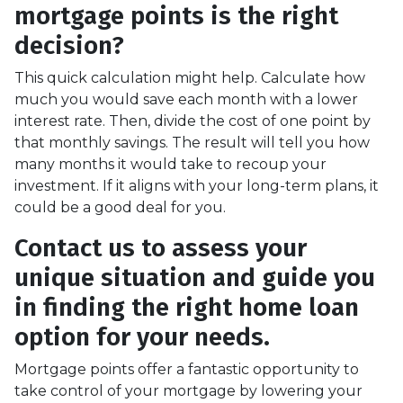
mortgage points is the right
decision?
This quick calculation might help. Calculate how
much you would save each month with a lower
interest rate. Then, divide the cost of one point by
that monthly savings. The result will tell you how
many months it would take to recoup your
investment. If it aligns with your long-term plans, it
could be a good deal for you.
Contact us to assess your
unique situation and guide you
in finding the right home loan
option for your needs.
Mortgage points offer a fantastic opportunity to
take control of your mortgage by lowering your