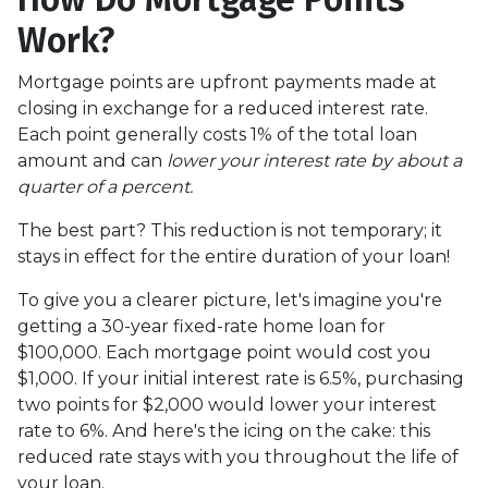
Work?
Mortgage points are upfront payments made at
closing in exchange for a reduced interest rate.
Each point generally costs 1% of the total loan
amount and can
lower your interest rate by about a
quarter of a percent.
The best part? This reduction is not temporary; it
stays in effect for the entire duration of your loan!
To give you a clearer picture, let's imagine you're
getting a 30-year fixed-rate home loan for
$100,000. Each mortgage point would cost you
$1,000. If your initial interest rate is 6.5%, purchasing
two points for $2,000 would lower your interest
rate to 6%. And here's the icing on the cake: this
reduced rate stays with you throughout the life of
your loan.