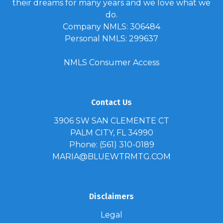
their dreams for many years and we love what we
do.
Company NMLS: 306484
Personal NMLS: 299637
NMLS Consumer Access
Contact Us
3906 SW SAN CLEMENTE CT
PALM CITY, FL 34990
Phone: (561) 310-0189
MARIA@BLUEWTRMTG.COM
Disclaimers
Legal