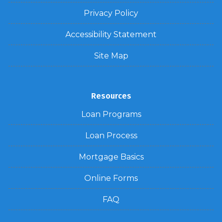
Privacy Policy
Accessibility Statement
Site Map
Resources
Loan Programs
Loan Process
Mortgage Basics
Online Forms
FAQ