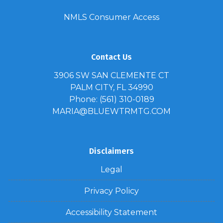
NMLS Consumer Access
Contact Us
3906 SW SAN CLEMENTE CT
PALM CITY, FL 34990
Phone: (561) 310-0189
MARIA@BLUEWTRMTG.COM
Disclaimers
Legal
Privacy Policy
Accessibility Statement