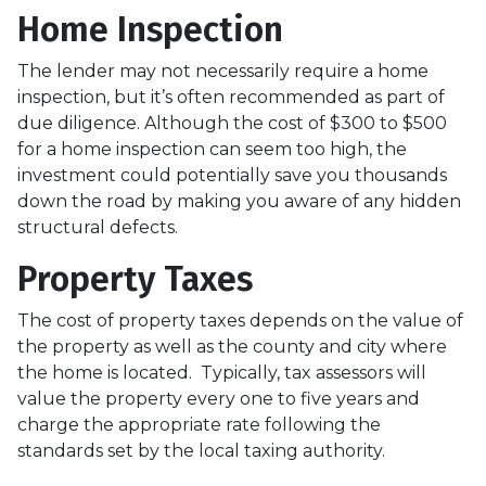
Home Inspection
The lender may not necessarily require a home
inspection, but it’s often recommended as part of
due diligence. Although the cost of $300 to $500
for a home inspection can seem too high, the
investment could potentially save you thousands
down the road by making you aware of any hidden
structural defects.
Property Taxes
The cost of property taxes depends on the value of
the property as well as the county and city where
the home is located. Typically, tax assessors will
value the property every one to five years and
charge the appropriate rate following the
standards set by the local taxing authority.