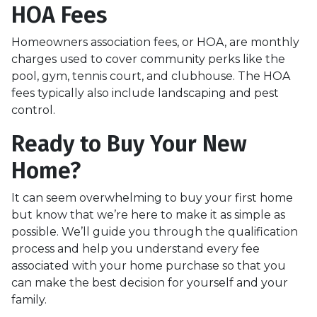
HOA Fees
Homeowners association fees, or HOA, are monthly
charges used to cover community perks like the
pool, gym, tennis court, and clubhouse. The HOA
fees typically also include landscaping and pest
control.
Ready to Buy Your New
Home?
It can seem overwhelming to buy your first home
but know that we’re here to make it as simple as
possible. We’ll guide you through the qualification
process and help you understand every fee
associated with your home purchase so that you
can make the best decision for yourself and your
family.