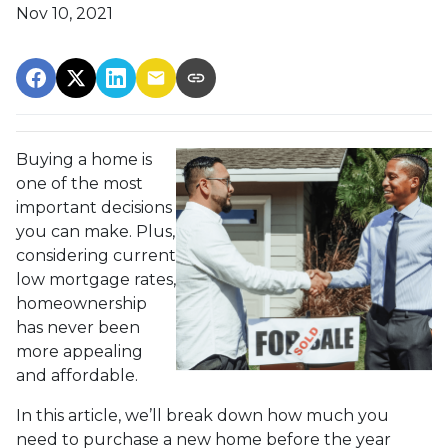
Nov 10, 2021
Buying a home is
one of the most
important decisions
you can make. Plus,
considering current
low mortgage rates,
homeownership
has never been
more appealing
and affordable.
In this article, we’ll break down how much you
need to purchase a new home before the year