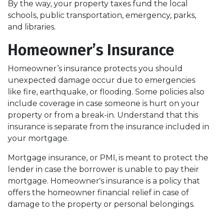
By the way, your property taxes fund the local
schools, public transportation, emergency, parks,
and libraries.
Homeowner’s Insurance
Homeowner’s insurance protects you should
unexpected damage occur due to emergencies
like fire, earthquake, or flooding. Some policies also
include coverage in case someone is hurt on your
property or from a break-in. Understand that this
insurance is separate from the insurance included in
your mortgage.
Mortgage insurance, or PMI, is meant to protect the
lender in case the borrower is unable to pay their
mortgage. Homeowner's insurance is a policy that
offers the homeowner financial relief in case of
damage to the property or personal belongings.