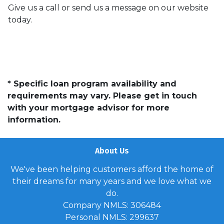
Give us a call or send us a message on our website
today.
* Specific loan program availability and
requirements may vary. Please get in touch
with your mortgage advisor for more
information.
About Us
We've been helping customers afford the home of
their dreams for many years and we love what we
do.
Company NMLS: 306484
Personal NMLS: 299637