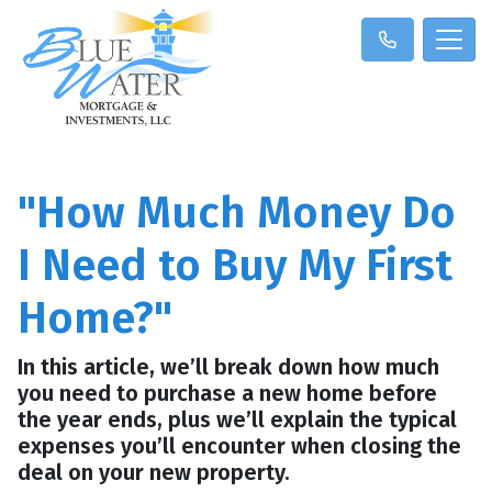
"How Much Money Do
I Need to Buy My First
Home?"
In this article, we’ll break down how much
you need to purchase a new home before
the year ends, plus we’ll explain the typical
expenses you’ll encounter when closing the
deal on your new property.