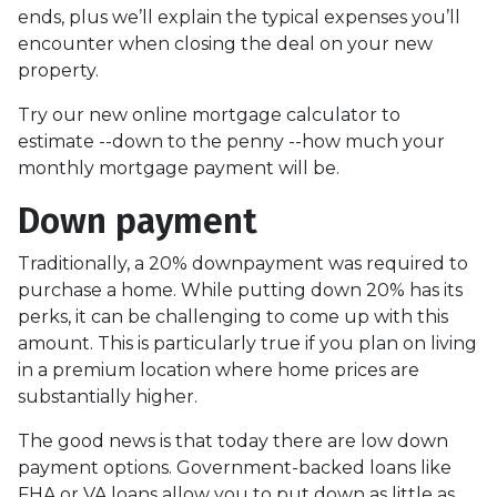
ends, plus we’ll explain the typical expenses you’ll
encounter when closing the deal on your new
property.
Try our new online mortgage calculator to
estimate --down to the penny --how much your
monthly mortgage payment will be.
Down payment
Traditionally, a 20% downpayment was required to
purchase a home. While putting down 20% has its
perks, it can be challenging to come up with this
amount. This is particularly true if you plan on living
in a premium location where home prices are
substantially higher.
The good news is that today there are low down
payment options. Government-backed loans like
FHA or VA loans allow you to put down as little as