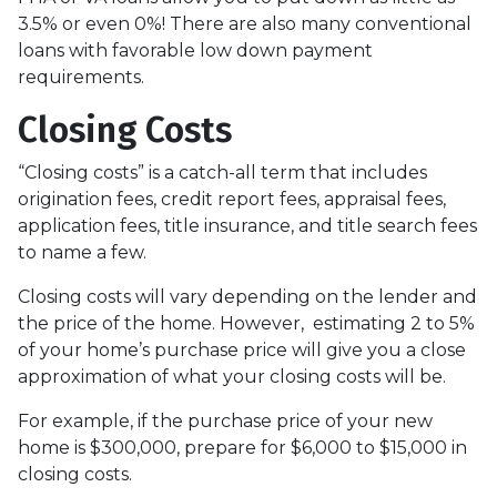
3.5% or even 0%! There are also many conventional
loans with favorable low down payment
requirements.
Closing Costs
“Closing costs” is a catch-all term that includes
origination fees, credit report fees, appraisal fees,
application fees, title insurance, and title search fees
to name a few.
Closing costs will vary depending on the lender and
the price of the home. However, estimating 2 to 5%
of your home’s purchase price will give you a close
approximation of what your closing costs will be.
For example, if the purchase price of your new
home is $300,000, prepare for $6,000 to $15,000 in
closing costs.