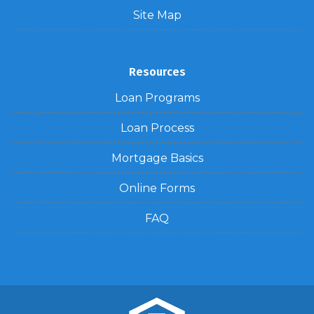
Site Map
Resources
Loan Programs
Loan Process
Mortgage Basics
Online Forms
FAQ