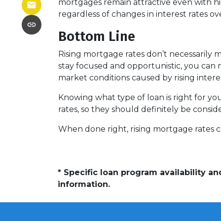
mortgages remain attractive even with hi
regardless of changes in interest rates ov
Bottom Line
Rising mortgage rates don’t necessarily 
stay focused and opportunistic, you can n
market conditions caused by rising intere
Knowing what type of loan is right for yo
rates, so they should definitely be consi
When done right, rising mortgage rates ca
* Specific loan program availability 
information.