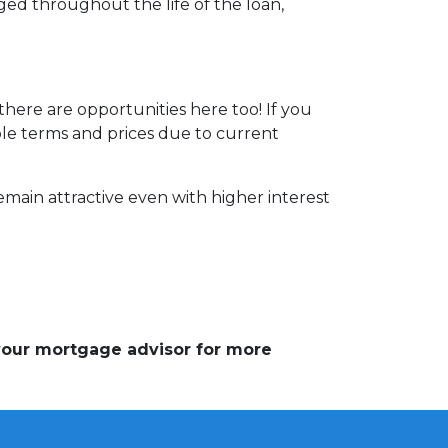
ed throughout the life of the loan,
here are opportunities here too! If you
able terms and prices due to current
emain attractive even with higher interest
 your mortgage advisor for more