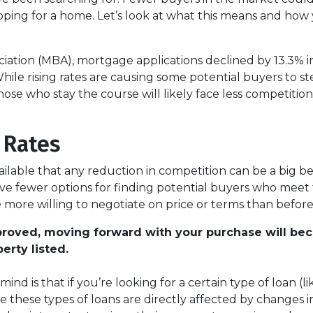
ping for a home. Let’s look at what this means and how
ation (MBA), mortgage applications declined by 13.3% in
ile rising rates are causing some potential buyers to st
ose who stay the course will likely face less competition
 Rates
lable that any reduction in competition can be a big be
ve fewer options for finding potential buyers who meet 
 more willing to negotiate on price or terms than before
pproved, moving forward with your purchase will be
erty listed.
ind is that if you’re looking for a certain type of loan 
hese types of loans are directly affected by changes in i