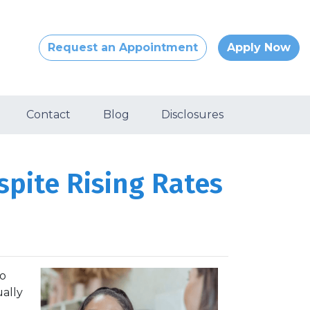
Request an Appointment
Apply Now
Contact
Blog
Disclosures
pite Rising Rates
to
ually
d