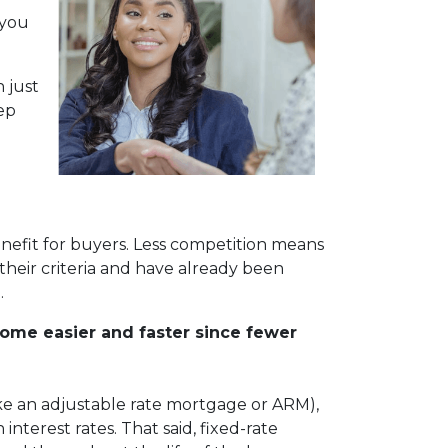
 you
 just
ep
nefit for buyers. Less competition means
their criteria and have already been
.
come easier and faster since fewer
(like an adjustable rate mortgage or ARM),
nterest rates. That said, fixed-rate