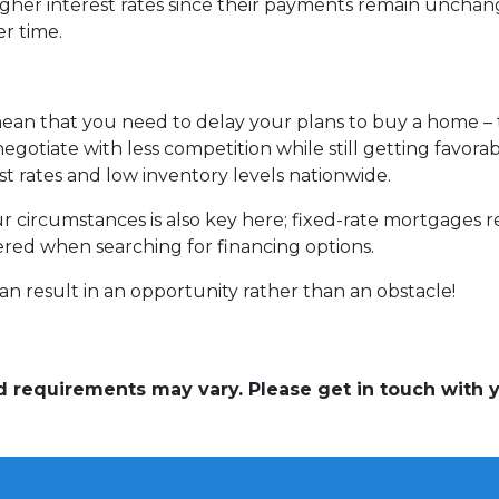
gher interest rates since their payments remain unchang
er time.
mean that you need to delay your plans to buy a home – t
egotiate with less competition while still getting favor
st rates and low inventory levels nationwide.
ur circumstances is also key here; fixed-rate mortgages r
dered when searching for financing options.
n result in an opportunity rather than an obstacle!
and requirements may vary. Please get in touch with