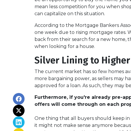
mean less competition for you when shop
can capitalize on this situation.
According to the Mortgage Bankers Associ
one week due to rising mortgage rates. Wh
back from their search for a new home, th
when looking for a house.
Silver Lining to Higher
The current market has so few homes avai
more bargaining power, as sellers may ha
approved for a loan. As such, they may be
Furthermore, if you're already pre-a
offers will come through on each prop
One thing that all buyers should keep in m
it might not make sense anymore because t