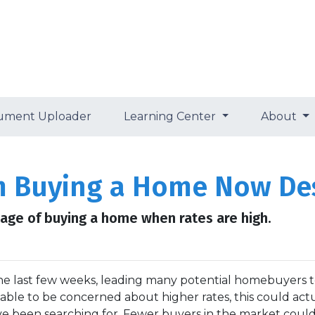
ument Uploader
Learning Center
About
m Buying a Home Now Des
ge of buying a home when rates are high.
the last few weeks, leading many potential homebuyers 
dable to be concerned about higher rates, this could act
e been searching for. Fewer buyers in the market coul