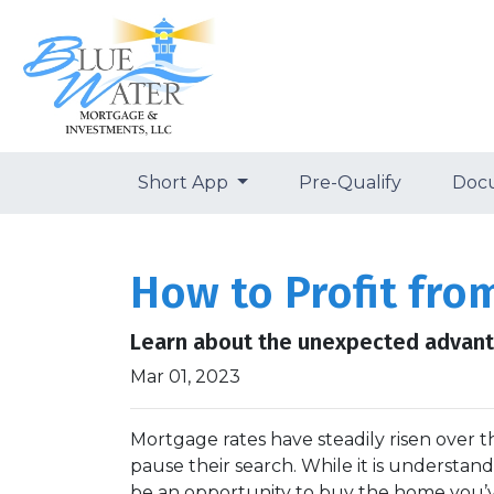
Short App
Pre-Qualify
Doc
How to Profit fro
Learn about the unexpected advanta
Mar 01, 2023
Mortgage rates have steadily risen over 
pause their search. While it is understan
be an opportunity to buy the home you’v