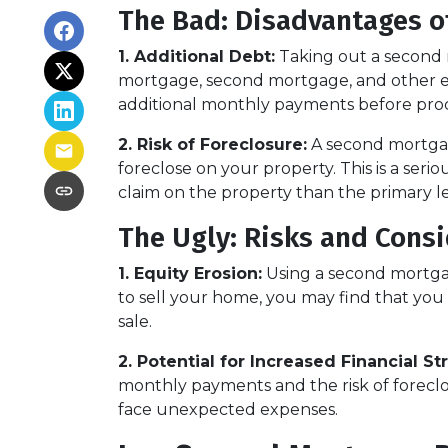
The Bad: Disadvantages o
1. Additional Debt:
Taking out a second m
mortgage, second mortgage, and other e
additional monthly payments before pro
2. Risk of Foreclosure:
A second mortgag
foreclose on your property. This is a ser
claim on the property than the primary len
The Ugly: Risks and Cons
1. Equity Erosion:
Using a second mortgag
to sell your home, you may find that you 
sale.
2. Potential for Increased Financial Str
monthly payments and the risk of foreclosu
face unexpected expenses.