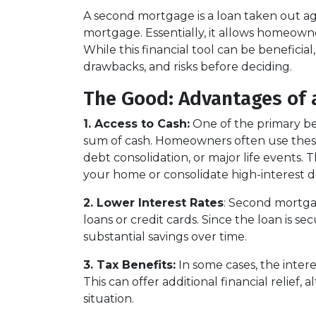
A second mortgage is a loan taken out ag
mortgage. Essentially, it allows homeowner
While this financial tool can be beneficial
drawbacks, and risks before deciding.
The Good: Advantages of 
1. Access to Cash:
One of the primary ben
sum of cash. Homeowners often use these
debt consolidation, or major life events. T
your home or consolidate high-interest d
2. Lower Interest Rates
: Second mortgag
loans or credit cards. Since the loan is s
substantial savings over time.
3. Tax Benefits:
In some cases, the inter
This can offer additional financial relief,
situation.