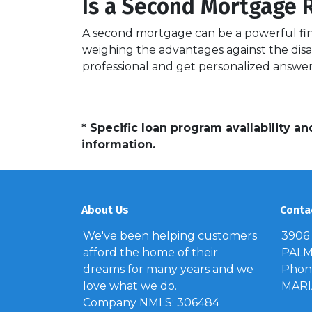
Is a Second Mortgage R
A second mortgage can be a powerful fina
weighing the advantages against the disa
professional and get personalized answer
* Specific loan program availability 
information.
About Us
Conta
We've been helping customers
3906
afford the home of their
PALM 
dreams for many years and we
Phone
love what we do.
MAR
Company NMLS: 306484