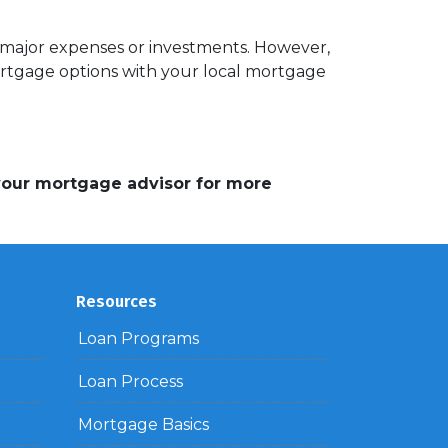
r major expenses or investments. However,
ortgage options with your local mortgage
 your mortgage advisor for more
Resources
Loan Programs
Loan Process
Mortgage Basics