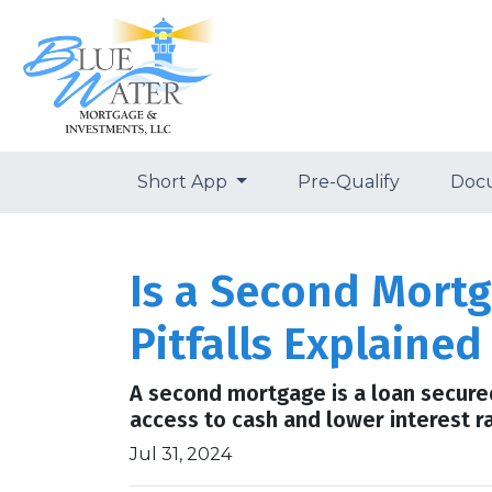
Short App
Pre-Qualify
Doc
Is a Second Mortg
Pitfalls Explained
A second mortgage is a loan secured 
access to cash and lower interest r
Jul 31, 2024