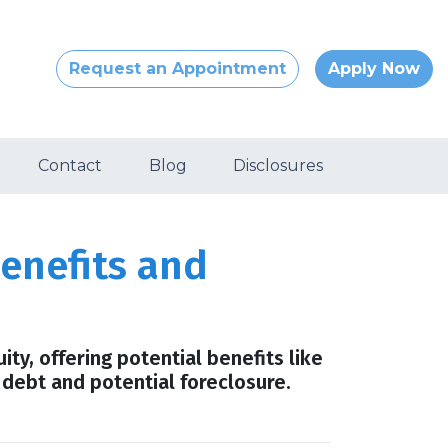
Request an Appointment
Apply Now
Contact
Blog
Disclosures
enefits and
ty, offering potential benefits like
 debt and potential foreclosure.