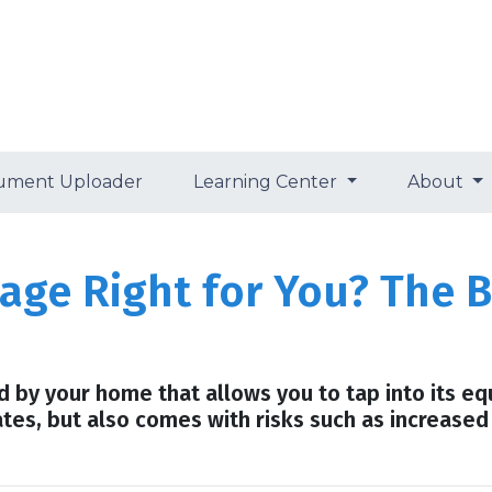
ument Uploader
Learning Center
About
age Right for You? The B
by your home that allows you to tap into its equi
ates, but also comes with risks such as increased