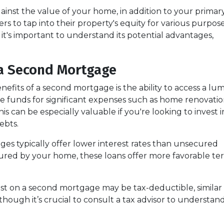
ainst the value of your home, in addition to your primar
s to tap into their property's equity for various purpose
, it's important to understand its potential advantages,
a Second Mortgage
efits of a second mortgage is the ability to access a lu
 funds for significant expenses such as home renovatio
his can be especially valuable if you're looking to invest i
ebts.
es typically offer lower interest rates than unsecured
ecured by your home, these loans offer more favorable term
est on a second mortgage may be tax-deductible, similar 
 although it’s crucial to consult a tax advisor to understa