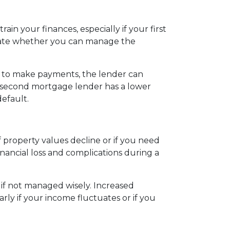
in your finances, especially if your first
uate whether you can manage the
l to make payments, the lender can
he second mortgage lender has a lower
default.
property values decline or if you need
nancial loss and complications during a
 if not managed wisely. Increased
rly if your income fluctuates or if you