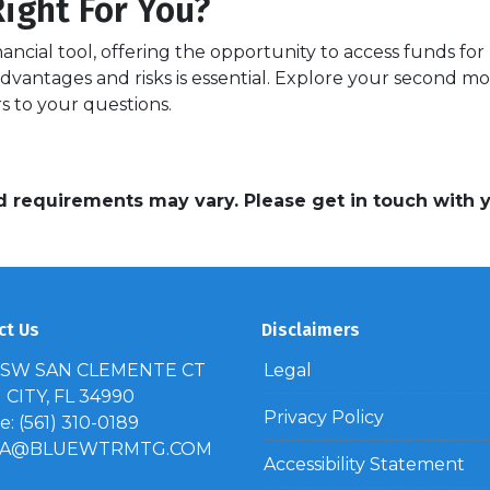
ight For You?
ncial tool, offering the opportunity to access funds fo
dvantages and risks is essential. Explore your second m
s to your questions.
and requirements may vary. Please get in touch with
ct Us
Disclaimers
 SW SAN CLEMENTE CT
Legal
CITY, FL 34990
Privacy Policy
: (561) 310-0189
IA@BLUEWTRMTG.COM
Accessibility Statement