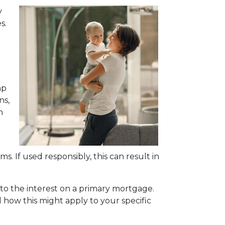
y
s.
mp
ns,
n
s. If used responsibly, this can result in
to the interest on a primary mortgage.
nd how this might apply to your specific