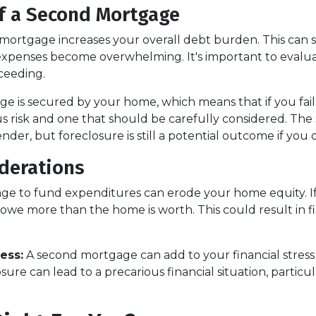
f a Second Mortgage
ortgage increases your overall debt burden. This can stra
xpenses become overwhelming. It's important to eval
ceeding.
e is secured by your home, which means that if you fai
ious risk and one that should be carefully considered. T
der, but foreclosure is still a potential outcome if you 
iderations
e to fund expenditures can erode your home equity. If 
owe more than the home is worth. This could result in fi
ess:
A second mortgage can add to your financial stress
re can lead to a precarious financial situation, particula