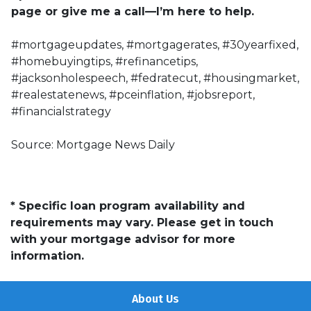
page or give me a call—I’m here to help.
#mortgageupdates, #mortgagerates, #30yearfixed,
#homebuyingtips, #refinancetips,
#jacksonholespeech, #fedratecut, #housingmarket,
#realestatenews, #pceinflation, #jobsreport,
#financialstrategy
Source: Mortgage News Daily
* Specific loan program availability and
requirements may vary. Please get in touch
with your mortgage advisor for more
information.
About Us