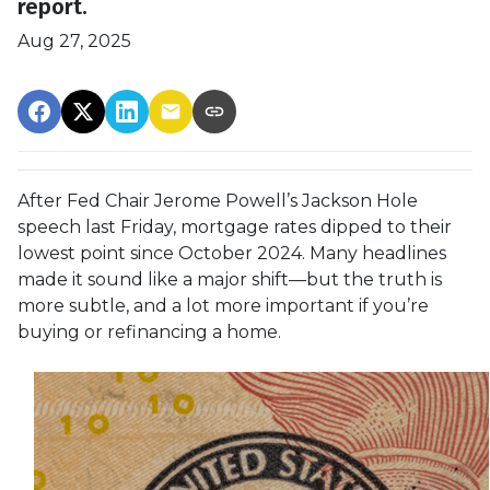
report.
Aug 27, 2025
After Fed Chair Jerome Powell’s Jackson Hole
speech last Friday, mortgage rates dipped to their
lowest point since October 2024. Many headlines
made it sound like a major shift—but the truth is
more subtle, and a lot more important if you’re
buying or refinancing a home.