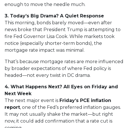
enough to move the needle much.
3. Today’s Big Drama? A Quiet Response
This morning, bonds barely moved—even after
news broke that President Trump is attempting to
fire Fed Governor Lisa Cook. While markets took
notice (especially shorter-term bonds), the
mortgage rate impact was minimal.
That’s because mortgage rates are more influenced
by broader expectations of where Fed policy is
headed—not every twist in DC drama.
4. What Happens Next? All Eyes on Friday and
Next Week
The next major event is
Friday’s PCE inflation
report
, one of the Fed’s preferred inflation gauges.
It may not usually shake the market—but right
now, it could add confirmation that a rate cut is
coming.