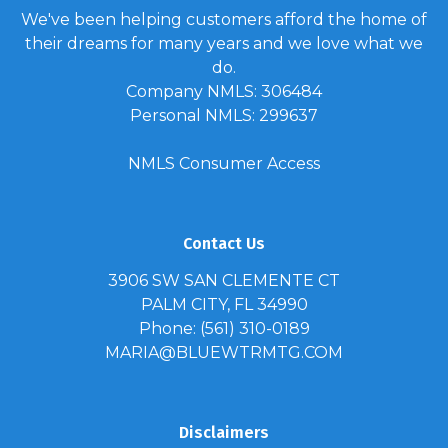
We've been helping customers afford the home of
their dreams for many years and we love what we
do.
Company NMLS: 306484
Personal NMLS: 299637
NMLS Consumer Access
Contact Us
3906 SW SAN CLEMENTE CT
PALM CITY, FL 34990
Phone: (561) 310-0189
MARIA@BLUEWTRMTG.COM
Disclaimers