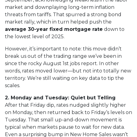
market and downplaying long-term inflation
threats from tariffs. That spurred a strong bond
market rally, which in turn helped push the
average 30-year fixed mortgage rate
down to
the lowest level of 2025.
However, it’s important to note: this move didn’t
break us out of the trading range we’ve been in
since the rocky August 1st jobs report. In other
words, rates moved lower—but not into totally new
territory. We’re still waiting on key data to tip the
scales.
2. Monday and Tuesday: Quiet but Telling
After that Friday dip, rates nudged slightly higher
on Monday, then returned back to Friday’s levels on
Tuesday. That small up-and-down movement is
typical when markets pause to wait for new data.
Even a surprising bump in New Home Sales wasn’t