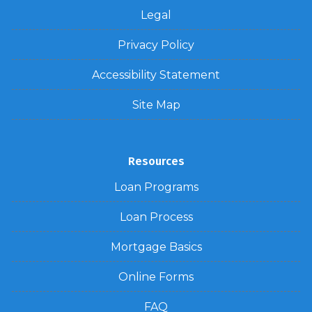
Legal
Privacy Policy
Accessibility Statement
Site Map
Resources
Loan Programs
Loan Process
Mortgage Basics
Online Forms
FAQ