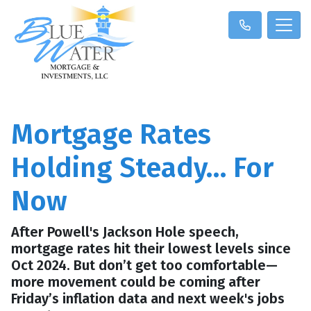
Mortgage Rates
Holding Steady… For
Now
After Powell's Jackson Hole speech,
mortgage rates hit their lowest levels since
Oct 2024. But don’t get too comfortable—
more movement could be coming after
Friday’s inflation data and next week's jobs