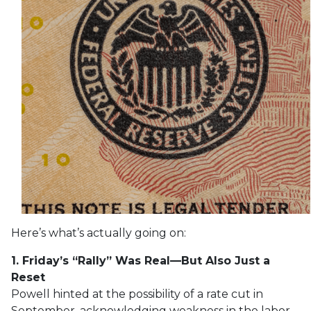
Here’s what’s actually going on:
1. Friday’s “Rally” Was Real—But Also Just a
Reset
Powell hinted at the possibility of a rate cut in
September, acknowledging weakness in the labor