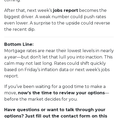
After that, next week’s
jobs report
becomes the
biggest driver. A weak number could push rates
even lower. A surprise to the upside could reverse
the recent dip.
Bottom Line:
Mortgage rates are near their lowest levels in nearly
a year—but don’t let that lull you into inaction. This
calm may not last long. Rates could shift quickly
based on Friday’s inflation data or next week’s jobs
report.
If you’ve been waiting for a good time to make a
move,
now’s the time to review your options
—
before the market decides for you.
Have questions or want to talk through your
options? Just fill out the contact form on this