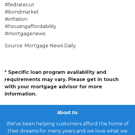
#fedratecut
#bondmarket
#inflation
#housingaffordability
#mortgagenews
Source: Mortgage News Daily
* Specific loan program availability and
requirements may vary. Please get in touch
with your mortgage advisor for more
information.
About Us
We've been helping customers afford the home of
their dreams for many years and we love what we