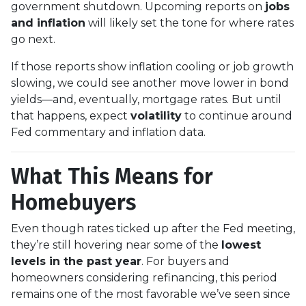
government shutdown. Upcoming reports on
jobs
and inflation
will likely set the tone for where rates
go next.
If those reports show inflation cooling or job growth
slowing, we could see another move lower in bond
yields—and, eventually, mortgage rates. But until
that happens, expect
volatility
to continue around
Fed commentary and inflation data.
What This Means for
Homebuyers
Even though rates ticked up after the Fed meeting,
they’re still hovering near some of the
lowest
levels in the past year
. For buyers and
homeowners considering refinancing, this period
remains one of the most favorable we’ve seen since