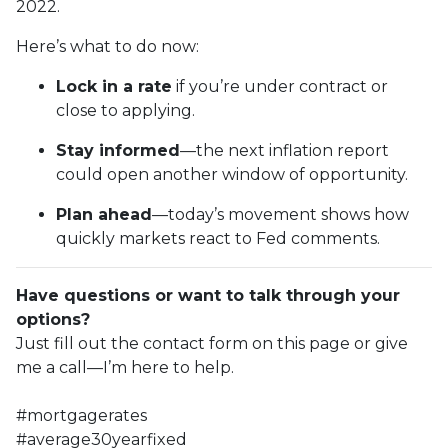
2022.
Here’s what to do now:
Lock in a rate
if you’re under contract or
close to applying.
Stay informed
—the next inflation report
could open another window of opportunity.
Plan ahead
—today’s movement shows how
quickly markets react to Fed comments.
Have questions or want to talk through your
options?
Just fill out the contact form on this page or give
me a call—I’m here to help.
#mortgagerates
#average30yearfixed