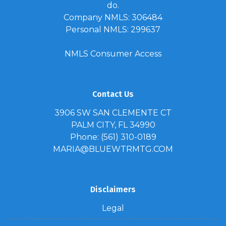
do.
Company NMLS: 306484
Personal NMLS: 299637
NMLS Consumer Access
Contact Us
3906 SW SAN CLEMENTE CT
PALM CITY, FL 34990
Phone: (561) 310-0189
MARIA@BLUEWTRMTG.COM
Disclaimers
Legal