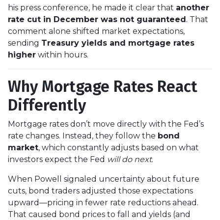
his press conference, he made it clear that
another
rate cut in December was not guaranteed
. That
comment alone shifted market expectations,
sending
Treasury yields and mortgage rates
higher
within hours.
Why Mortgage Rates React
Differently
Mortgage rates don’t move directly with the Fed’s
rate changes. Instead, they follow the
bond
market
, which constantly adjusts based on what
investors expect the Fed
will do next
.
When Powell signaled uncertainty about future
cuts, bond traders adjusted those expectations
upward—pricing in fewer rate reductions ahead.
That caused bond prices to fall and yields (and