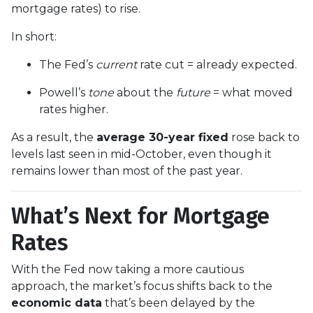
mortgage rates) to rise.
In short:
The Fed’s
current
rate cut = already expected.
Powell’s
tone
about the
future
= what moved
rates higher.
As a result, the
average 30-year fixed
rose back to
levels last seen in mid-October, even though it
remains lower than most of the past year.
What’s Next for Mortgage
Rates
With the Fed now taking a more cautious
approach, the market’s focus shifts back to the
economic data
that’s been delayed by the