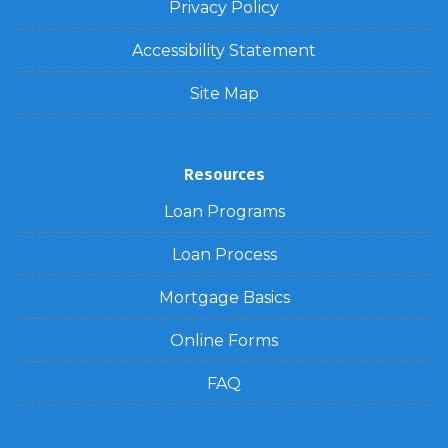
Privacy Policy
Accessibility Statement
Site Map
Resources
Loan Programs
Loan Process
Mortgage Basics
Online Forms
FAQ