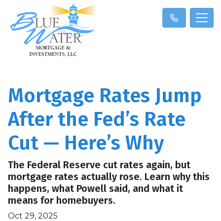
Mortgage Rates Jump
After the Fed’s Rate
Cut — Here’s Why
The Federal Reserve cut rates again, but
mortgage rates actually rose. Learn why this
happens, what Powell said, and what it
means for homebuyers.
Oct 29, 2025