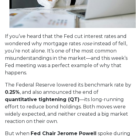
If you’ve heard that the Fed cut interest rates and
wondered why mortgage rates
rose
instead of fell,
you’re not alone. It’s one of the most common
misunderstandings in the market—and this week’s
Fed meeting was a perfect example of why that
happens.
The Federal Reserve lowered its benchmark rate by
0.25%
, and also announced the end of
quantitative tightening (QT)
—its long-running
effort to reduce bond holdings. Both moves were
widely expected, and neither created a big market
reaction on their own.
But when
Fed Chair Jerome Powell
spoke during