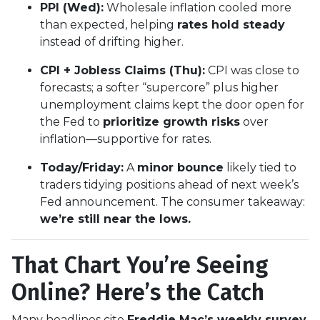
PPI (Wed):
Wholesale inflation cooled more
than expected, helping
rates hold steady
instead of drifting higher.
CPI + Jobless Claims (Thu):
CPI was close to
forecasts; a softer “supercore” plus higher
unemployment claims kept the door open for
the Fed to
prioritize growth risks
over
inflation—supportive for rates.
Today/Friday:
A
minor bounce
likely tied to
traders tidying positions ahead of next week’s
Fed announcement. The consumer takeaway:
we’re still near the lows.
That Chart You’re Seeing
Online? Here’s the Catch
Many headlines cite
Freddie Mac’s weekly survey
,