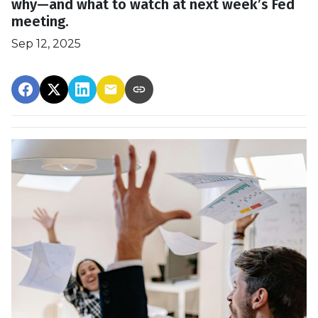
why—and what to watch at next week’s Fed
meeting.
Sep 12, 2025