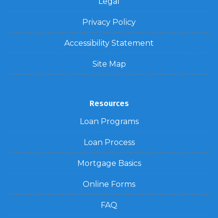
Legal
Privacy Policy
Accessibility Statement
Site Map
Resources
Loan Programs
Loan Process
Mortgage Basics
Online Forms
FAQ