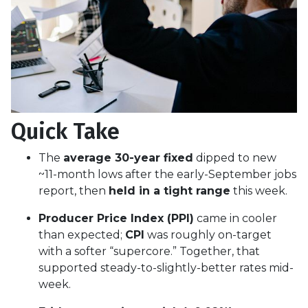
Quick Take
The
average 30-year fixed
dipped to new
~11-month lows after the early-September jobs
report, then
held in a tight range
this week.
Producer Price Index (PPI)
came in cooler
than expected;
CPI
was roughly on-target
with a softer “supercore.” Together, that
supported steady-to-slightly-better rates mid-
week.