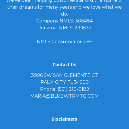
We've been helping customers afford the home of
their dreams for many years and we love what we
do.
Company NMLS: 306484
Personal NMLS: 299637
NMLS Consumer Access
Contact Us
3906 SW SAN CLEMENTE CT
PALM CITY, FL 34990
Phone: (561) 310-0189
MARIA@BLUEWTRMTG.COM
Disclaimers