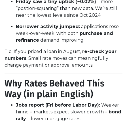
Friday saw a tiny uptick (~0.02%)
—more
“position-squaring” than new data. We’re still
near the lowest levels since Oct 2024.
Borrower activity jumped:
applications rose
week-over-week, with both
purchase and
refinance
demand improving.
Tip: If you priced a loan in August,
re-check your
numbers
. Small rate moves can meaningfully
change payment or approval amounts.
Why Rates Behaved This
Way (in plain English)
Jobs report (Fri before Labor Day):
Weaker
hiring = markets expect slower growth =
bond
rally
= lower mortgage rates.