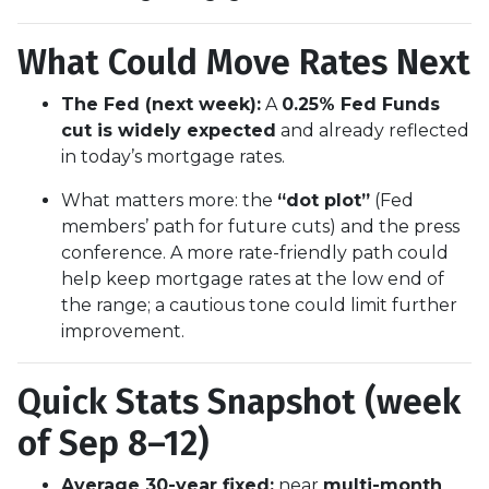
What Could Move Rates Next
The Fed (next week):
A
0.25% Fed Funds
cut is widely expected
and already reflected
in today’s mortgage rates.
What matters more: the
“dot plot”
(Fed
members’ path for future cuts) and the press
conference. A more rate-friendly path could
help keep mortgage rates at the low end of
the range; a cautious tone could limit further
improvement.
Quick Stats Snapshot (week
of Sep 8–12)
Average 30-year fixed:
near
multi-month