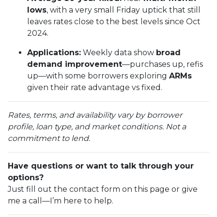
lows
, with a very small Friday uptick that still
leaves rates close to the best levels since Oct
2024.
Applications:
Weekly data show
broad
demand improvement
—purchases up, refis
up—with some borrowers exploring
ARMs
given their rate advantage vs fixed.
Rates, terms, and availability vary by borrower
profile, loan type, and market conditions. Not a
commitment to lend.
Have questions or want to talk through your
options?
Just fill out the contact form on this page or give
me a call—I’m here to help.