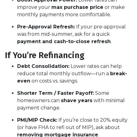
improve your
max purchase price
or make
monthly payments more comfortable.
Pre-Approval Refresh:
If your pre-approval
was from mid-summer, ask for a quick
payment and cash-to-close refresh
.
If You’re Refinancing
Debt Consolidation:
Lower rates can help
reduce total monthly outflow—run a
break-
even
on costs vs. savings.
Shorter Term / Faster Payoff:
Some
homeowners can
shave years
with minimal
payment change.
PMI/MIP Check:
If you’re close to 20% equity
(or have FHA to refi out of MIP), ask about
removing mortgage insurance
.