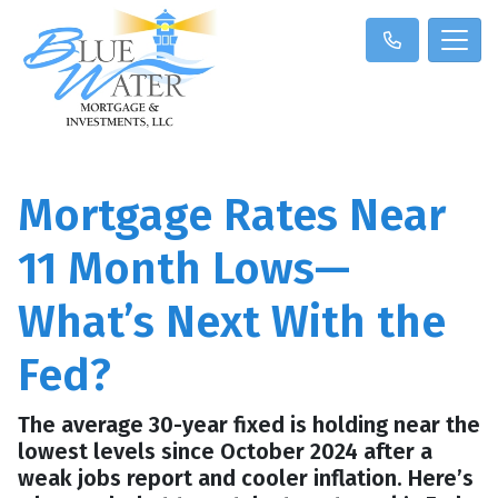
Mortgage Rates Near
11 Month Lows—
What’s Next With the
Fed?
The average 30-year fixed is holding near the
lowest levels since October 2024 after a
weak jobs report and cooler inflation. Here’s