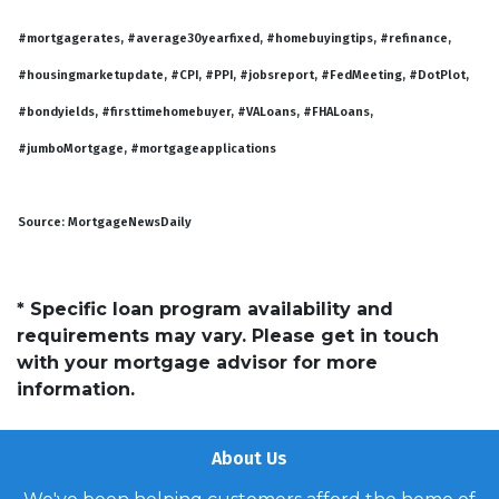
#mortgagerates, #average30yearfixed, #homebuyingtips, #refinance,
#housingmarketupdate, #CPI, #PPI, #jobsreport, #FedMeeting, #DotPlot,
#bondyields, #firsttimehomebuyer, #VALoans, #FHALoans,
#jumboMortgage, #mortgageapplications
Source: MortgageNewsDaily
* Specific loan program availability and
requirements may vary. Please get in touch
with your mortgage advisor for more
information.
About Us