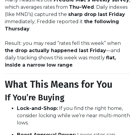
which averages rates from
Thu–Wed
. Daily indexes
(like MND’s) captured the
sharp drop last Friday
immediately; Freddie reported it
the following
Thursday
.
Result: you may read “rates fell this week” when
the drop actually happened last Friday
—and
daily tracking shows this week was mostly
flat,
inside a narrow low range
.
What This Means for You
If You’re Buying
Lock-and-Shop:
If you find the right home,
consider locking while we’re near multi-month
lows.
Boost Approval Power:
Lower rates can