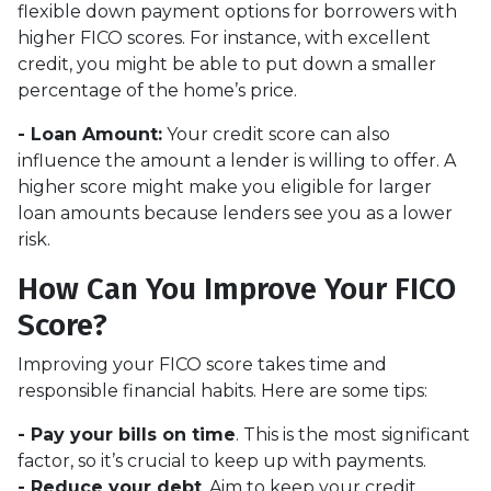
flexible down payment options for borrowers with
higher FICO scores. For instance, with excellent
credit, you might be able to put down a smaller
percentage of the home’s price.
- Loan Amount:
Your credit score can also
influence the amount a lender is willing to offer. A
higher score might make you eligible for larger
loan amounts because lenders see you as a lower
risk.
How Can You Improve Your FICO
Score?
Improving your FICO score takes time and
responsible financial habits. Here are some tips:
- Pay your bills on time
. This is the most significant
factor, so it’s crucial to keep up with payments.
- Reduce your debt
. Aim to keep your credit