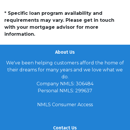
* Specific loan program availability and
requirements may vary. Please get in touch
with your mortgage advisor for more
information.
About Us
We've been helping customers afford the home of
their dreams for many years and we love what we
do.
Company NMLS: 306484
Personal NMLS: 299637
NMLS Consumer Access
Contact Us