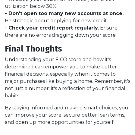
utilization below 30%.
- Don't open too many new accounts at once.
Be strategic about applying for new credit.
- Check your credit report regularly.
Ensure
there are no errors dragging down your score.
Final Thoughts
Understanding your FICO score and how it's
determined can empower you to make better
financial decisions, especially when it comes to
major purchases like buying a home. Remember, it's
not just a number; it's a reflection of your financial
habits.
By staying informed and making smart choices, you
can improve your score, secure better loan terms,
and open up more opportunities for yourself.