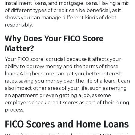
installment loans, and mortgage loans. Having a mix
of different types of credit can be beneficial, as it
shows you can manage different kinds of debt
responsibly.
Why Does Your FICO Score
Matter?
Your FICO score is crucial because it affects your
ability to borrow money and the terms of those
loans. A higher score can get you better interest
rates, saving you money over the life of a loan. It can
also impact other areas of your life, such as renting
an apartment or even getting a job, as some
employers check credit scores as part of their hiring
process.
FICO Scores and Home Loans