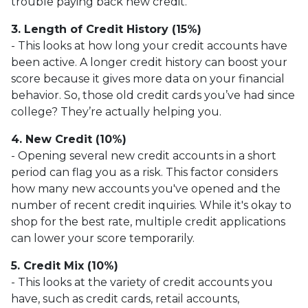
trouble paying back new credit.
3. Length of Credit History (15%)
- This looks at how long your credit accounts have
been active. A longer credit history can boost your
score because it gives more data on your financial
behavior. So, those old credit cards you’ve had since
college? They’re actually helping you.
4. New Credit (10%)
- Opening several new credit accounts in a short
period can flag you as a risk. This factor considers
how many new accounts you've opened and the
number of recent credit inquiries. While it's okay to
shop for the best rate, multiple credit applications
can lower your score temporarily.
5. Credit Mix (10%)
- This looks at the variety of credit accounts you
have, such as credit cards, retail accounts,