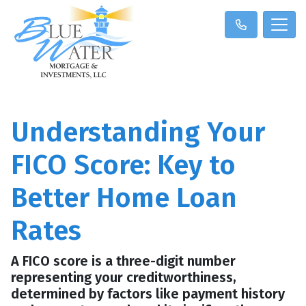
Understanding Your
FICO Score: Key to
Better Home Loan
Rates
A FICO score is a three-digit number
representing your creditworthiness,
determined by factors like payment history