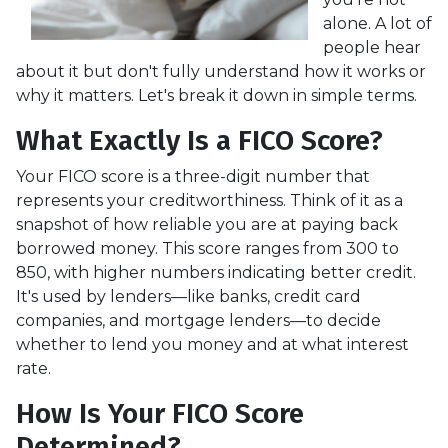
alone. A lot of
people hear
about it but don't fully understand how it works or
why it matters. Let's break it down in simple terms.
What Exactly Is a FICO Score?
Your FICO score is a three-digit number that
represents your creditworthiness. Think of it as a
snapshot of how reliable you are at paying back
borrowed money. This score ranges from 300 to
850, with higher numbers indicating better credit.
It's used by lenders—like banks, credit card
companies, and mortgage lenders—to decide
whether to lend you money and at what interest
rate.
How Is Your FICO Score
Determined?