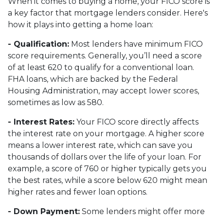
When it comes to buying a home, your FICO score is
a key factor that mortgage lenders consider. Here's
how it plays into getting a home loan:
- Qualification:
Most lenders have minimum FICO
score requirements. Generally, you’ll need a score
of at least 620 to qualify for a conventional loan.
FHA loans, which are backed by the Federal
Housing Administration, may accept lower scores,
sometimes as low as 580.
- Interest Rates:
Your FICO score directly affects
the interest rate on your mortgage. A higher score
means a lower interest rate, which can save you
thousands of dollars over the life of your loan. For
example, a score of 760 or higher typically gets you
the best rates, while a score below 620 might mean
higher rates and fewer loan options.
- Down Payment:
Some lenders might offer more