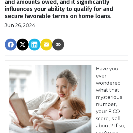
and amounts owed, and it significantly
influences your ability to qualify for and
secure favorable terms on home loans.
Jun 26, 2024
Have you
ever
wondered
what that
mysterious
number,
your FICO
score, is all
about? If so,
you're not