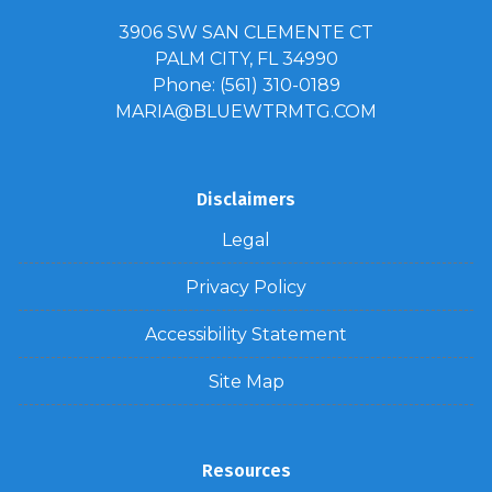
3906 SW SAN CLEMENTE CT
PALM CITY, FL 34990
Phone: (561) 310-0189
MARIA@BLUEWTRMTG.COM
Disclaimers
Legal
Privacy Policy
Accessibility Statement
Site Map
Resources