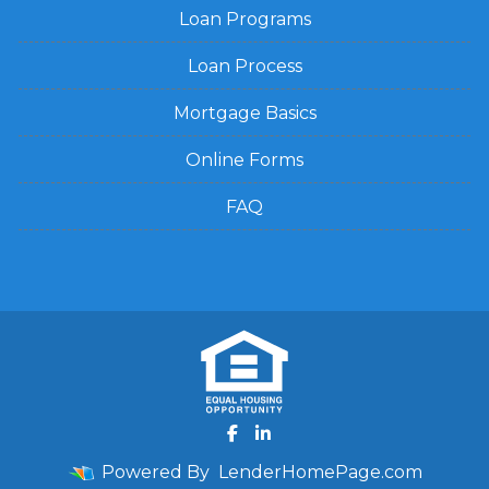
Loan Programs
Loan Process
Mortgage Basics
Online Forms
FAQ
Powered By
LenderHomePage.com