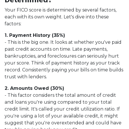
Your FICO score is determined by several factors,
each with its own weight. Let's dive into these
factors:
1. Payment History (35%)
- This is the big one. It looks at whether you've paid
past credit accounts on time. Late payments,
bankruptcies, and foreclosures can seriously hurt
your score. Think of payment history as your track
record. Consistently paying your bills on time builds
trust with lenders.
2. Amounts Owed (30%)
- This factor considers the total amount of credit
and loans you're using compared to your total
credit limit. It's called your credit utilization ratio. If
you're using a lot of your available credit, it might
suggest that you're overextended and could have