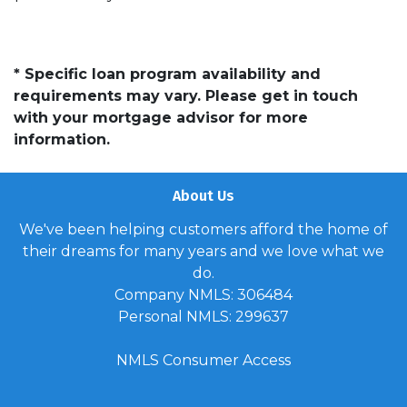
* Specific loan program availability and
requirements may vary. Please get in touch
with your mortgage advisor for more
information.
About Us
We've been helping customers afford the home of
their dreams for many years and we love what we
do.
Company NMLS: 306484
Personal NMLS: 299637
NMLS Consumer Access