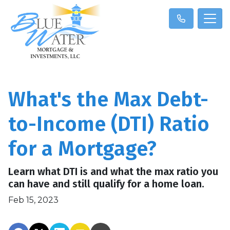
What's the Max Debt-
to-Income (DTI) Ratio
for a Mortgage?
Learn what DTI is and what the max ratio you
can have and still qualify for a home loan.
Feb 15, 2023