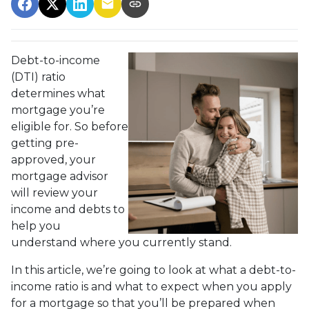
Debt-to-income
(DTI) ratio
determines what
mortgage you’re
eligible for. So before
getting pre-
approved, your
mortgage advisor
will review your
income and debts to
help you
understand where you currently stand.
In this article, we’re going to look at what a debt-to-
income ratio is and what to expect when you apply
for a mortgage so that you’ll be prepared when