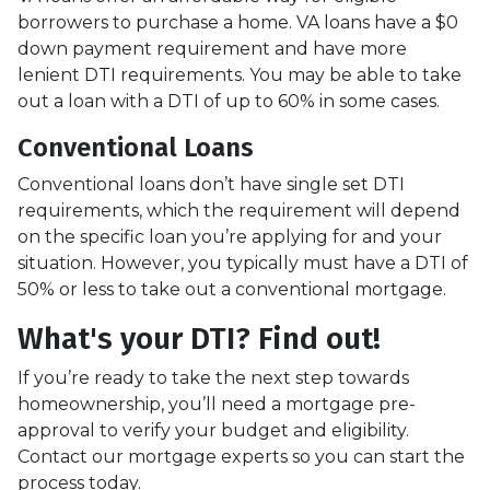
borrowers to purchase a home. VA loans have a $0
down payment requirement and have more
lenient DTI requirements. You may be able to take
out a loan with a DTI of up to 60% in some cases.
Conventional Loans
Conventional loans don’t have single set DTI
requirements, which the requirement will depend
on the specific loan you’re applying for and your
situation. However, you typically must have a DTI of
50% or less to take out a conventional mortgage.
What's your DTI? Find out!
If you’re ready to take the next step towards
homeownership, you’ll need a mortgage pre-
approval to verify your budget and eligibility.
Contact our mortgage experts so you can start the
process today.