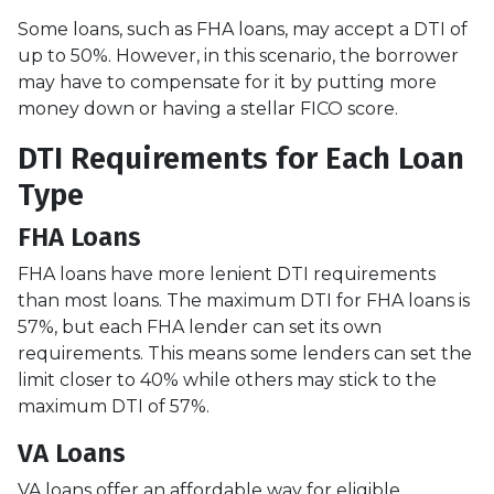
Some loans, such as FHA loans, may accept a DTI of
up to 50%. However, in this scenario, the borrower
may have to compensate for it by putting more
money down or having a stellar FICO score.
DTI Requirements for Each Loan
Type
FHA Loans
FHA loans have more lenient DTI requirements
than most loans. The maximum DTI for FHA loans is
57%, but each FHA lender can set its own
requirements. This means some lenders can set the
limit closer to 40% while others may stick to the
maximum DTI of 57%.
VA Loans
VA loans offer an affordable way for eligible