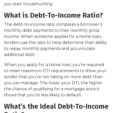
you start househunting.
What is Debt-To-Income Ratio?
The debt-to-income ratio compares a borrower’s
monthly debt payments to their monthly gross
income. When someone applies for a home loan,
lenders use the ratio to help determine their ability
to repay monthly payments and accumulate
additional debt.
When you apply for a home loan, you’re required
to meet maximum DTI requirements to show your
lender that you’re not taking on more debt than
you can manage. The lower your DTI, the higher
the chance of qualifying for a mortgage since it
shows that you’re less likely to default.
What’s the Ideal Debt-To-Income