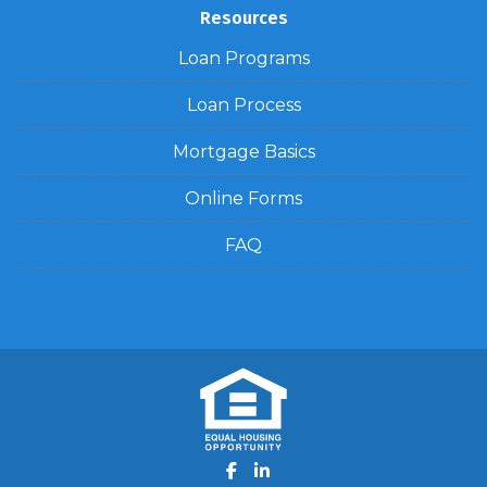
Resources
Loan Programs
Loan Process
Mortgage Basics
Online Forms
FAQ