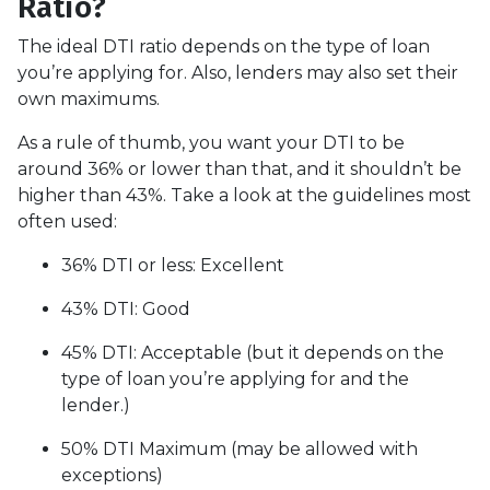
Ratio?
The ideal DTI ratio depends on the type of loan
you’re applying for. Also, lenders may also set their
own maximums.
As a rule of thumb, you want your DTI to be
around 36% or lower than that, and it shouldn’t be
higher than 43%. Take a look at the guidelines most
often used:
36% DTI or less: Excellent
43% DTI: Good
45% DTI: Acceptable (but it depends on the
type of loan you’re applying for and the
lender.)
50% DTI Maximum (may be allowed with
exceptions)