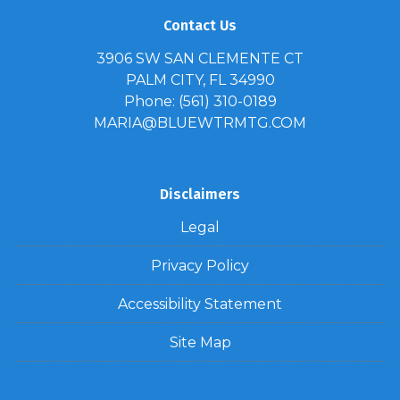
Contact Us
3906 SW SAN CLEMENTE CT
PALM CITY, FL 34990
Phone: (561) 310-0189
MARIA@BLUEWTRMTG.COM
Disclaimers
Legal
Privacy Policy
Accessibility Statement
Site Map