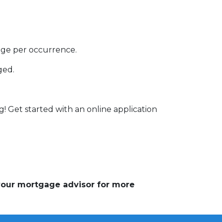
rage per occurrence.
ged.
g! Get started with an online application
 your mortgage advisor for more