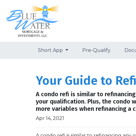
Short App
Pre-Qualify
Doc
Your Guide to Re
A condo refi is similar to refinanci
your qualification. Plus, the condo 
more variables when refinancing a c
Apr 14, 2021
A condo refi is similar to refinancing any