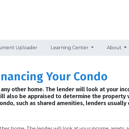
ument Uploader
Learning Center
About
financing Your Condo
ng any other home. The lender will look at your in
will also be appraised to determine the property 
ondo, such as shared amenities, lenders usually
 other home. The lender will look at your income, assets, 