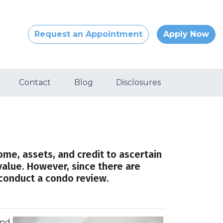
Request an Appointment
Apply Now
Contact
Blog
Disclosures
come, assets, and credit to ascertain
value. However, since there are
 conduct a condo review.
and