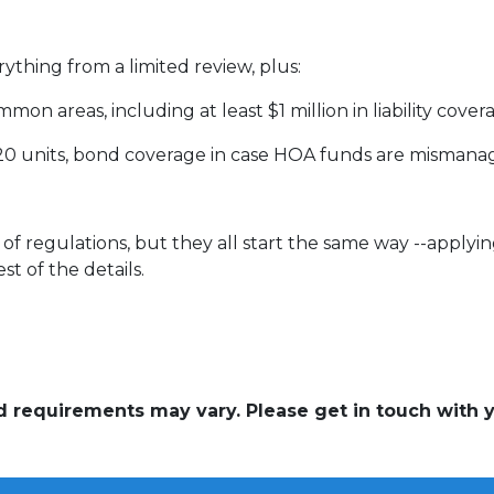
rything from a limited review, plus:
on areas, including at least $1 million in liability cove
 20 units, bond coverage in case HOA funds are mismana
of regulations, but they all start the same way --applyin
st of the details.
and requirements may vary. Please get in touch with