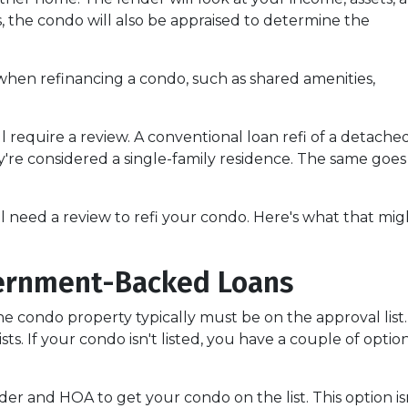
us, the condo will also be appraised to determine the
when refinancing a condo, such as shared amenities,
l require a review. A conventional loan refi of a detache
y're considered a single-family residence. The same goes
ll need a review to refi your condo. Here's what that mig
ernment-Backed Loans
e condo property typically must be on the approval list.
. If your condo isn't listed, you have a couple of options
er and HOA to get your condo on the list. This option isn