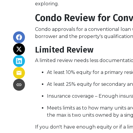
exploring.
Condo Review for Conv
Condo approvals for a conventional loan w
borrower and the property's qualifications
Limited Review
A limited review needs less documentation
At least 10% equity for a primary re
At least 25% equity for secondary a
Insurance coverage – Enough insuran
Meets limits as to how many units are
the max is two units owned by a sing
If you don't have enough equity or if a li