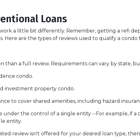
entional Loans
ork a little bit differently. Remember, getting a refi de
. Here are the types of reviews used to qualify a condo fo
 than a full review. Requirements can vary by state, but
sidence condo.
nd investment property condo.
ce to cover shared amenities, including hazard insuran
 under the control of a single entity --For example, if a
le entity.
mited review isn't offered for your desired loan type, then