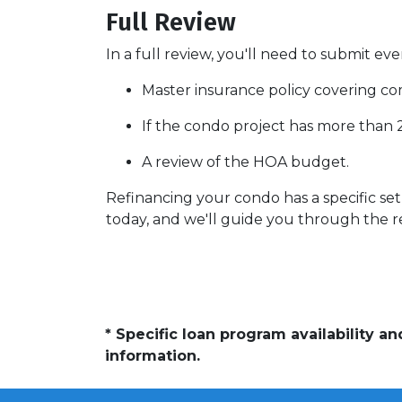
Full Review
In a full review, you'll need to submit eve
Master insurance policy covering comm
If the condo project has more than
A review of the HOA budget.
Refinancing your condo has a specific set 
today, and we'll guide you through the re
* Specific loan program availability 
information.