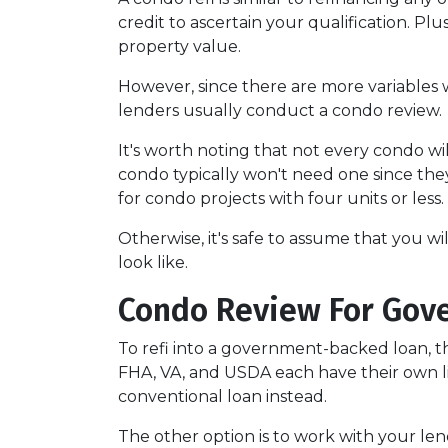
credit to ascertain your qualification. Pl
property value.
However, since there are more variables 
lenders usually conduct a condo review.
It's worth noting that not every condo wil
condo typically won't need one since the
for condo projects with four units or less.
Otherwise, it's safe to assume that you wi
look like.
Condo Review For Gov
To refi into a government-backed loan, th
FHA, VA, and USDA each have their own lists
conventional loan instead.
The other option is to work with your lend