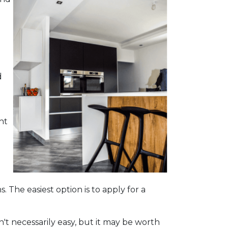
d
ht
. The easiest option is to apply for a
't necessarily easy, but it may be worth