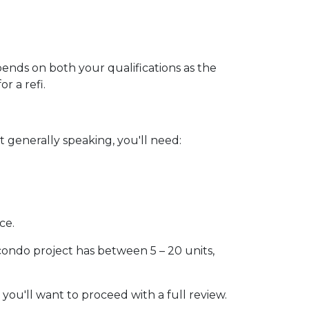
pends on both your qualifications as the
r a refi.
 generally speaking, you'll need:
ce.
 condo project has between 5 – 20 units,
 you'll want to proceed with a full review.