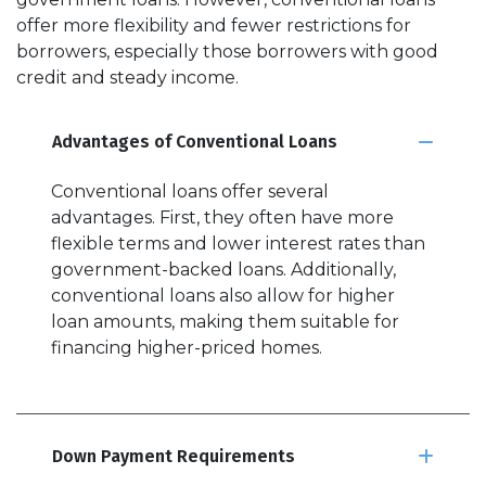
offer more flexibility and fewer restrictions for
borrowers, especially those borrowers with good
credit and steady income.
Advantages of Conventional Loans
Conventional loans offer several
advantages. First, they often have more
flexible terms and lower interest rates than
government-backed loans. Additionally,
conventional loans also allow for higher
loan amounts, making them suitable for
financing higher-priced homes.
Down Payment Requirements