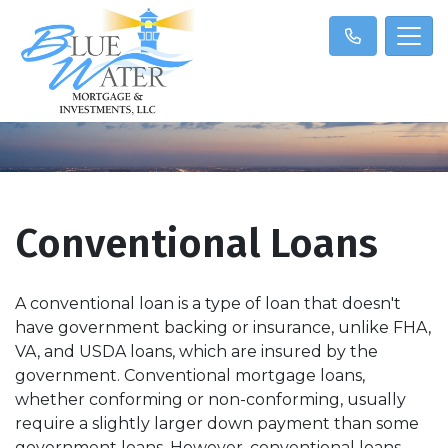
Conventional Loans
A conventional loan is a type of loan that doesn't
have government backing or insurance, unlike FHA,
VA, and USDA loans, which are insured by the
government. Conventional mortgage loans,
whether conforming or non-conforming, usually
require a slightly larger down payment than some
government loans. However, conventional loans