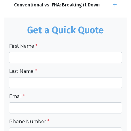
Conventional vs. FHA: Breaking it Down
Get a Quick Quote
First Name
*
Last Name
*
Email
*
Phone Number
*