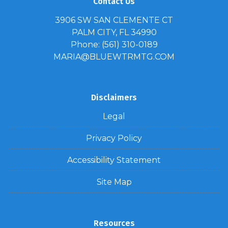
Contact Us
3906 SW SAN CLEMENTE CT
PALM CITY, FL 34990
Phone: (561) 310-0189
MARIA@BLUEWTRMTG.COM
Disclaimers
Legal
Privacy Policy
Accessibility Statement
Site Map
Resources