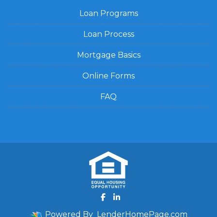
Loan Programs
Loan Process
Mortgage Basics
Online Forms
FAQ
Powered By
LenderHomePage.com