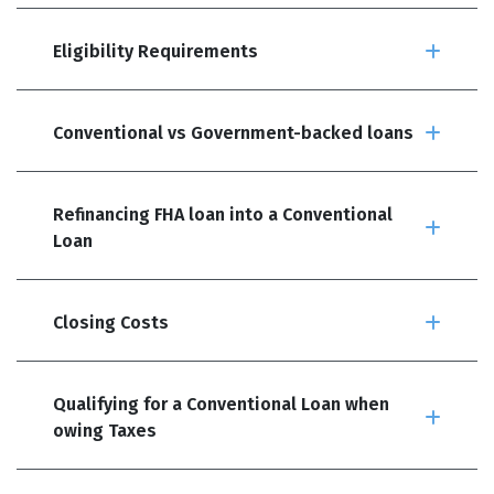
Eligibility Requirements
Conventional vs Government-backed loans
Refinancing FHA loan into a Conventional
Loan
Closing Costs
Qualifying for a Conventional Loan when
owing Taxes