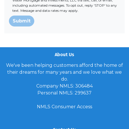
Water Mortgage and Investments, LLC via text, call, or email,
including automated messages. To opt out, reply 'STOP' to any
text. Message and data rates may apply.
Submit
About Us
We've been helping customers afford the home of
their dreams for many years and we love what we
do.
Company NMLS: 306484
Personal NMLS: 299637
NMLS Consumer Access