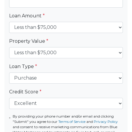
Loan Amount
*
Property Value
*
Loan Type
*
Credit Score
*
By providing your phone number and/or email and clicking
"Submit" you agree to our
Terms of Service
and
Privacy Policy
and consent to receive marketing communications from Blue