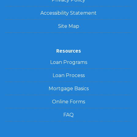
Accessibility Statement
Site Map
Resources
Loan Programs
Loan Process
Mortgage Basics
Online Forms
FAQ