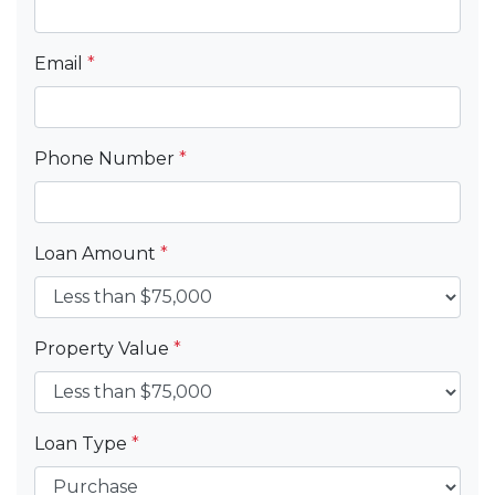
Email
*
Phone Number
*
Loan Amount
*
Property Value
*
Loan Type
*