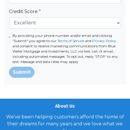
Credit Score
*
By providing your phone number and/or email and clicking
"Submit" you agree to our
Terms of Service
and
Privacy Policy
and consent to receive marketing communications from Blue
Water Mortgage and Investments, LLC via text, call, or email,
including automated messages. To opt out, reply 'STOP' to any
text. Message and data rates may apply.
Submit
About Us
We've been helping customers afford the home of
their dreams for many years and we love what we