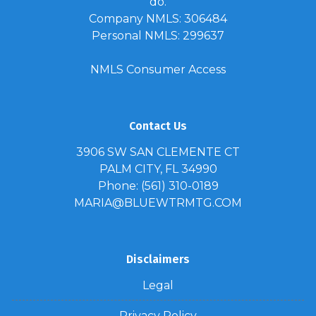
do.
Company NMLS: 306484
Personal NMLS: 299637
NMLS Consumer Access
Contact Us
3906 SW SAN CLEMENTE CT
PALM CITY, FL 34990
Phone: (561) 310-0189
MARIA@BLUEWTRMTG.COM
Disclaimers
Legal
Privacy Policy