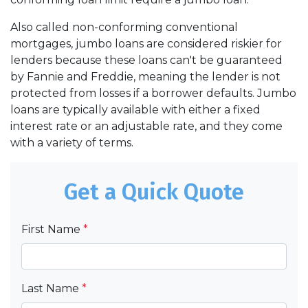
Also called non-conforming conventional
mortgages, jumbo loans are considered riskier for
lenders because these loans can't be guaranteed
by Fannie and Freddie, meaning the lender is not
protected from losses if a borrower defaults. Jumbo
loans are typically available with either a fixed
interest rate or an adjustable rate, and they come
with a variety of terms.
Get a Quick Quote
First Name
*
Last Name
*