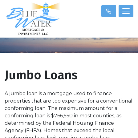
Jumbo Loans
A jumbo loan is a mortgage used to finance
properties that are too expensive for a conventional
conforming loan. The maximum amount for a
conforming loan is $766,550 in most counties, as
determined by the Federal Housing Finance
Agency (FHFA). Homes that exceed the local
conforming loan limit require a jumbo loan.