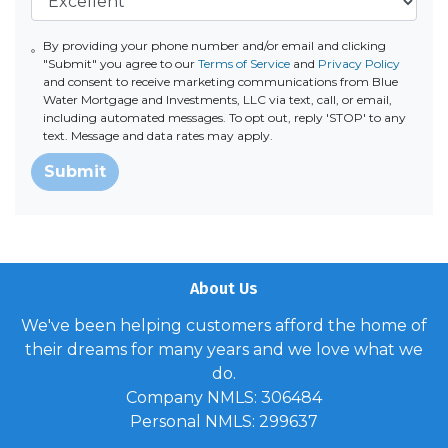
By providing your phone number and/or email and clicking
"Submit" you agree to our
Terms of Service
and
Privacy Policy
and consent to receive marketing communications from Blue
Water Mortgage and Investments, LLC via text, call, or email,
including automated messages. To opt out, reply 'STOP' to any
text. Message and data rates may apply.
Submit
About Us
We've been helping customers afford the home of
their dreams for many years and we love what we
do.
Company NMLS: 306484
Personal NMLS: 299637