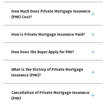
How Much Does Private Mortgage Insurance
(PMI) Cost?
How is Private Mortgage Insurance Paid?
How Does the Buyer Apply for PMI?
What is the History of Private Mortgage
Insurance (PMI)?
Cancellation of Private Mortgage Insurance
(PMI)