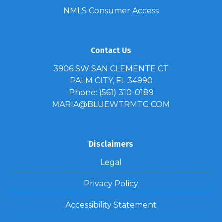
NMLS Consumer Access
Contact Us
3906 SW SAN CLEMENTE CT
PALM CITY, FL 34990
Phone: (561) 310-0189
MARIA@BLUEWTRMTG.COM
Disclaimers
Legal
Privacy Policy
Accessibility Statement