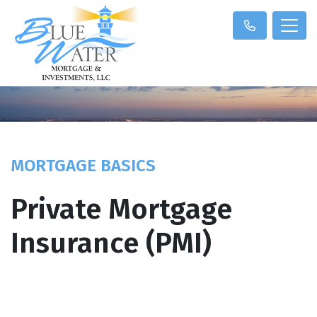
MORTGAGE BASICS
Private Mortgage
Insurance (PMI)