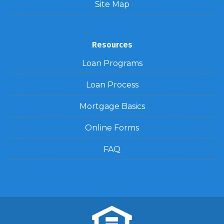
Site Map
Resources
Loan Programs
Loan Process
Mortgage Basics
Online Forms
FAQ