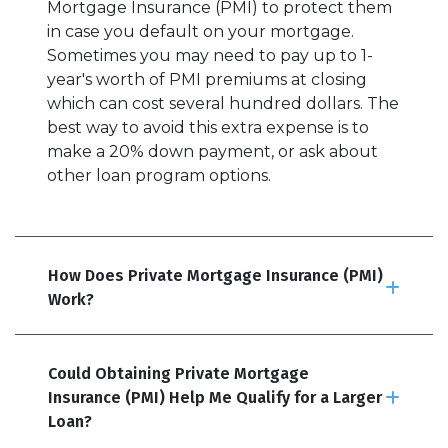
Mortgage Insurance (PMI) to protect them
in case you default on your mortgage.
Sometimes you may need to pay up to 1-
year's worth of PMI premiums at closing
which can cost several hundred dollars. The
best way to avoid this extra expense is to
make a 20% down payment, or ask about
other loan program options.
How Does Private Mortgage Insurance (PMI)
Work?
Could Obtaining Private Mortgage
Insurance (PMI) Help Me Qualify for a Larger
Loan?