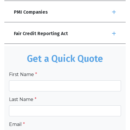
PMI Companies
Fair Credit Reporting Act
Get a Quick Quote
First Name
*
Last Name
*
Email
*