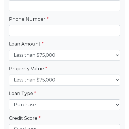
Phone Number
*
Loan Amount
*
Property Value
*
Loan Type
*
Credit Score
*