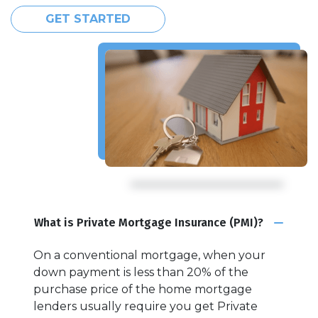
GET STARTED
What is Private Mortgage Insurance (PMI)?
On a conventional mortgage, when your
down payment is less than 20% of the
purchase price of the home mortgage
lenders usually require you get Private