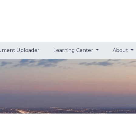
ument Uploader
Learning Center
About