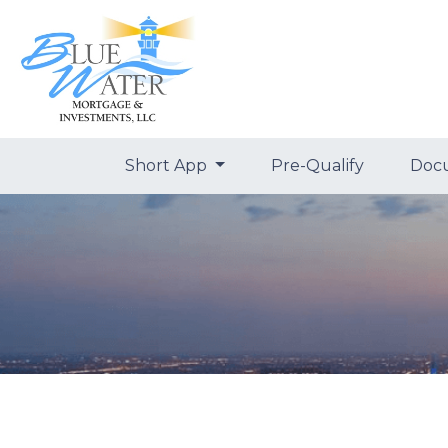
Short App
Pre-Qualify
Doc