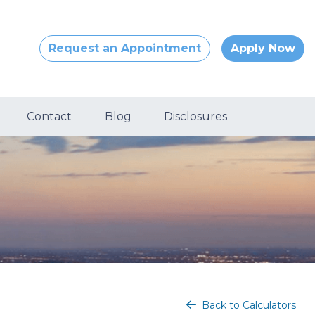
Request an Appointment
Apply Now
Contact
Blog
Disclosures
Back to Calculators