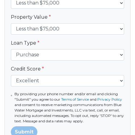
Property Value
*
Loan Type
*
Credit Score
*
By providing your phone number and/or email and clicking
"Submit" you agree to our
Terms of Service
and
Privacy Policy
and consent to receive marketing communications from Blue
Water Mortgage and Investments, LLC via text, call, or email,
including automated messages. To opt out, reply 'STOP' to any
text. Message and data rates may apply.
Submit