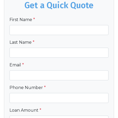
Get a Quick Quote
First Name
*
Last Name
*
Email
*
Phone Number
*
Loan Amount
*