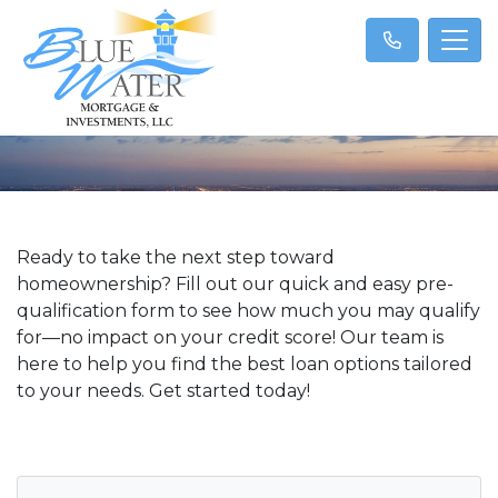
Ready to take the next step toward
homeownership? Fill out our quick and easy pre-
qualification form to see how much you may qualify
for—no impact on your credit score! Our team is
here to help you find the best loan options tailored
to your needs. Get started today!