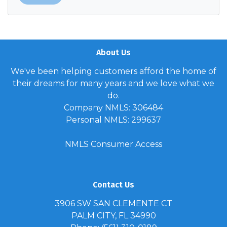
About Us
We've been helping customers afford the home of
their dreams for many years and we love what we
do.
Company NMLS: 306484
Personal NMLS: 299637
NMLS Consumer Access
Contact Us
3906 SW SAN CLEMENTE CT
PALM CITY, FL 34990