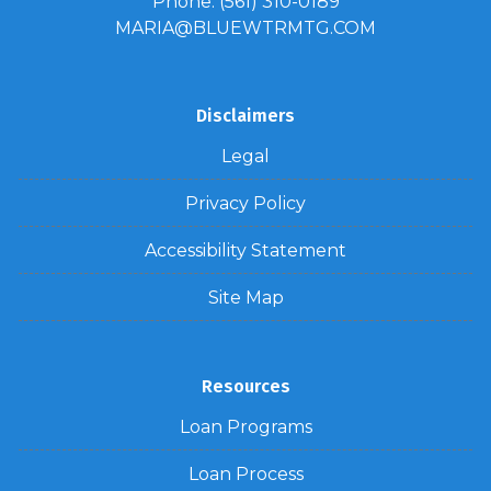
Phone: (561) 310-0189
MARIA@BLUEWTRMTG.COM
Disclaimers
Legal
Privacy Policy
Accessibility Statement
Site Map
Resources
Loan Programs
Loan Process